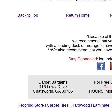
Back to Top
Return Home
*Because of th
we recommend that yo
with a loading dock or arrange to hav
**We also recommend that you have y
Stay Connected:
for upd
Carpet Bargains
For Free 
416 Lowy Drive
Call
Chatsworth, GA 30705
HOURS: Mond
Flooring Store
|
Carpet Tiles
|
Hardwood
|
Laminate