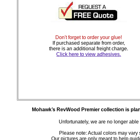
Don't forget to order your glue!
If purchased separate from order,
there is an additional freight charge.
Click here to view adhesives.
Mohawk’s RevWood Premier collection is plan
Unfortunately, we are no longer able to
Please note: Actual colors may vary s
Our pictures are only meant to help gu