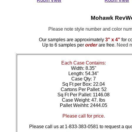
Room View
Room View
Mohawk RevWoo
Please note style number and color n
Our samples are approximately
3" x 4"
for c
Up to 6 samples per
order
are free
.
Need mo
Each Case Contains:
Width: 8.35"
Length: 54.34"
Case Qty: 7
Sq Ft per Box: 22.04
Cartons Per Pallet: 52
Sq Ft Per Pallet: 1146.08
Case Weight: 47. lbs
Pallet Weihht: 2444.05
Please call for price.
Please call us at 1-833-383-0581 to request a quo