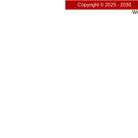
Copyright © 2025 - 2030
We