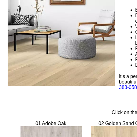
It’s a p
beautifu
383-05
Click on th
01 Adobe Oak
02 Golden Sand 