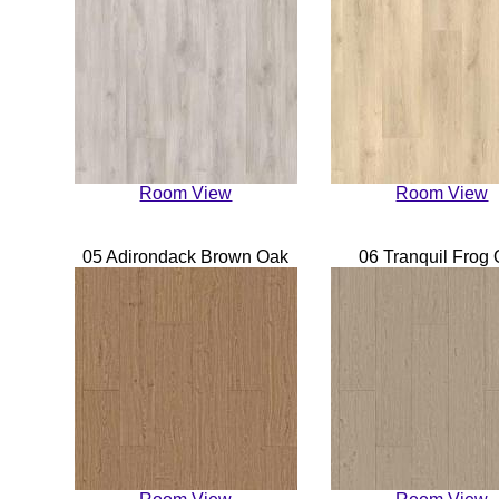
Room View
Room View
05 Adirondack Brown Oak
06 Tranquil Frog