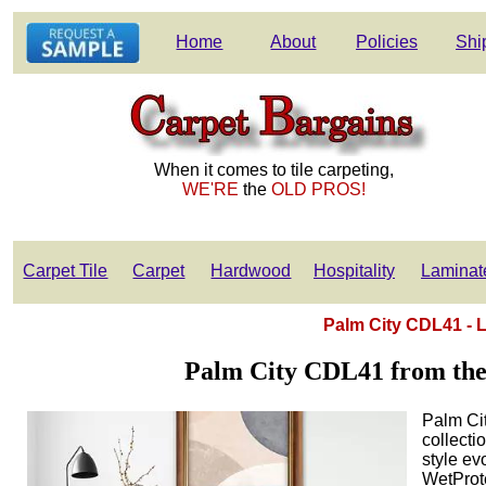
Home
About
Policies
Shi
When it comes to tile carpeting,
WE'RE
the
OLD PROS!
Carpet Tile
Carpet
Hardwood
Hospitality
Laminat
Palm City CDL41 -
Palm City CDL41 from th
Palm Ci
collecti
style ev
WetProt