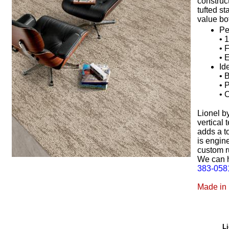
construc
tufted st
value bot
Pe
• 
• 
• 
Id
• 
• 
• 
Lionel b
vertical 
adds a t
is engine
custom r
We can h
383-058
Made in
Li