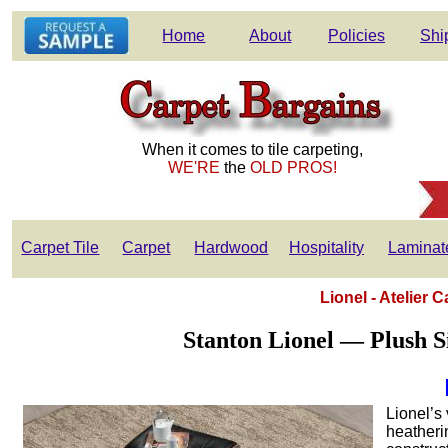
Home
About
Policies
Shi
When it comes to tile carpeting,
WE'RE
the
OLD PROS!
Carpet Tile
Carpet
Hardwood
Hospitality
Laminat
Lionel - Atelier 
Stanton Lionel — Plush S
Lionel’s 
heatherin