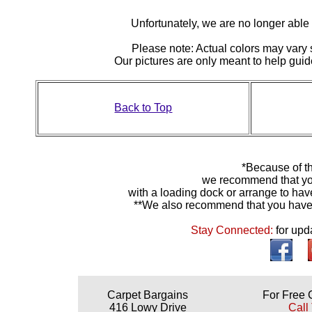
Unfortunately, we are no longer able to
Please note: Actual colors may vary s
Our pictures are only meant to help gu
Back to Top
*Because of th
we recommend that yo
with a loading dock or arrange to hav
**We also recommend that you have y
Stay Connected:
for upd
Carpet Bargains
For Free 
416 Lowy Drive
Call