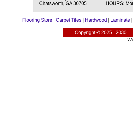
Chatsworth, GA 30705
HOURS: Mond
Flooring Store
|
Carpet Tiles
|
Hardwood
|
Laminate
Copyright © 2025 - 2030
We