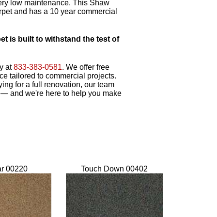
 very low maintenance. This Shaw
arpet and has a 10 year commercial
is built to withstand the test of
y at
833-383-0581
. We offer free
e tailored to commercial projects.
ing for a full renovation, our team
 — and we're here to help you make
ar 00220
Touch Down 00402