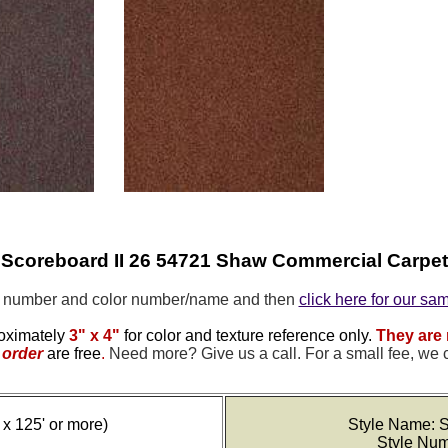
Scoreboard II 26 54721 Shaw Commercial Carpet
e number and color number/name and then
click here for our sa
oximately
3" x 4"
for color and texture reference only.
They are 
order
are free
.
Need more? Give us a call. For a small fee, we 
 x 125' or more)
Style Name: S
Style Nu