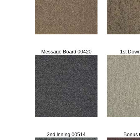
Message Board 00420
1st Dow
2nd Inning 00514
Bonus 