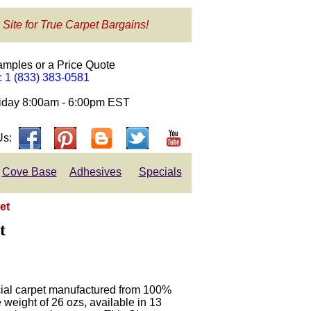
 Site for True Carpet Bargains!
amples or a Price Quote
e: 1 (833) 383-0581
day 8:00am - 6:00pm EST
Us:
Cove Base
Adhesives
Specials
et
t
ial carpet manufactured from 100%
weight of 26 ozs, available in 13