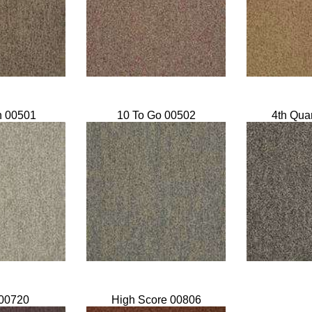
n 00501
10 To Go 00502
4th Qua
00720
High Score 00806