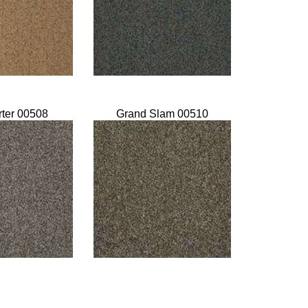
rter 00508
Grand Slam 00510