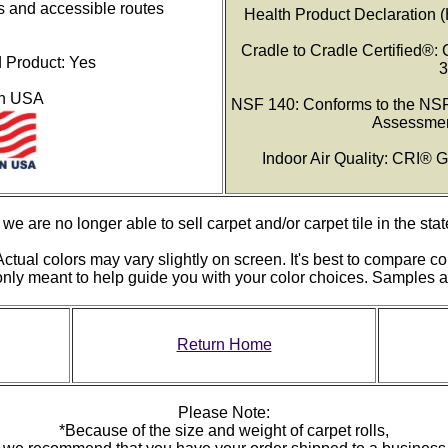
s and accessible routes
Health Product Declaration 
Cradle to Cradle Certified®: 
Product: Yes
3
in USA
NSF 140: Conforms to the NSF
Assessmen
Indoor Air Quality: CRI®
we are no longer able to sell carpet and/or carpet tile in the stat
ctual colors may vary slightly on screen. It's best to compare co
 only meant to help guide you with your color choices. Samples
Return Home
Please Note:
*Because of the size and weight of carpet rolls,