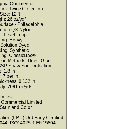
lphia Commercial
hink Twice Collection
Size: 12 ft
ht: 26 oz/yd²
Surface - Philadelphia
lution Q® Nylon
n: Level Loop
ating: Heavy
 Solution Dyed
ing: Synthetic
ing: ClassicBac®
ion Methods: Direct Glue
 SSP Shaw Soil Protection
: 1/8 in
: 7 per in
hickness: 0.132 in
ty: 7091 oz/yd³
anties:
e Commercial Limited
 Stain and Color
tion (EPD): 3rd Party Certified
4044, ISO14025 & EN15804