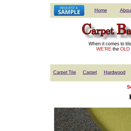
Home
Abou
When it comes to tile
WE'RE
the
OLD
Carpet Tile
Carpet
Hardwood
S