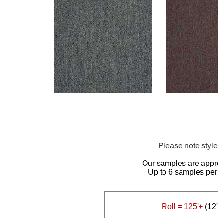
Please note styl
Our samples are appr
Up to 6 samples per
Roll = 125'+
(12'