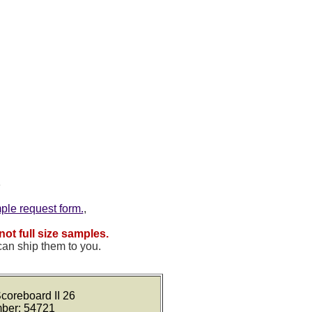
mple request form.
,
not full size samples.
can ship them to you.
coreboard II 26
mber: 54721