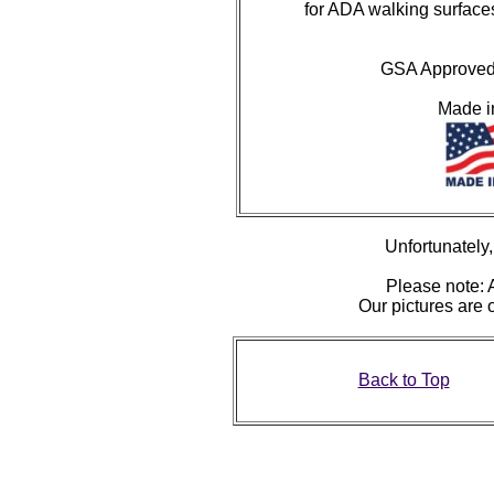
for ADA walking surface
GSA Approved 
Made 
Unfortunately, 
Please note: A
Our pictures are
Back to Top