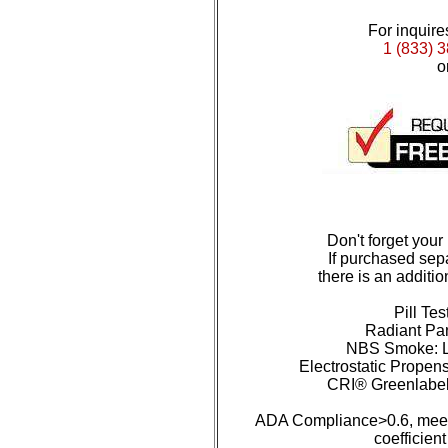
For inquires
1 (833) 
o
Don't forget your
If purchased sepa
there is an additio
Pill Tes
Radiant Pan
NBS Smoke: L
Electrostatic Propens
CRI® Greenlabe
ADA Compliance>0.6, meet
coefficient 