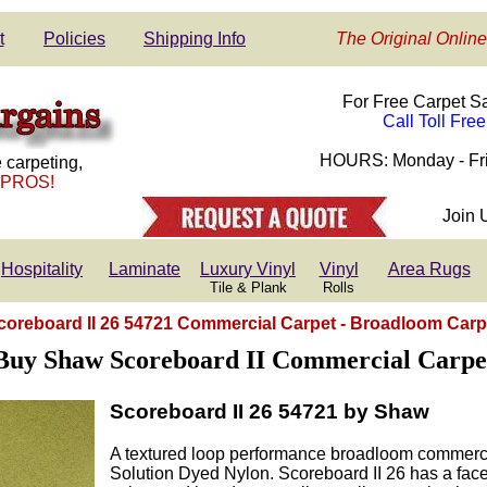
t
Policies
Shipping Info
The Original Online
For Free Carpet S
Call Toll Fre
HOURS: Monday - Fri
 carpeting,
 PROS!
Join 
Hospitality
Laminate
Luxury Vinyl
Vinyl
Area Rugs
Tile & Plank
Rolls
coreboard II 26 54721 Commercial Carpet - Broadloom Carp
Buy Shaw Scoreboard II Commercial Carpe
Scoreboard II 26 54721 by Shaw
A textured loop performance broadloom commerc
Solution Dyed Nylon. Scoreboard II 26 has a face 