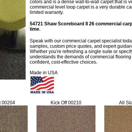
colors and is a dense wall-to-wall carpet that is
commercial level loop carpet is a very durable c
limited warranty.
54721
Shaw Scoreboard II 26 commercial carpet 
time.
Speak with our commercial carpet specialist toda
samples, custom price quotes, and expert guidanc
Whether you're refreshing a single suite or specify
understands the demands of commercial flooring
confident, cost-effective choices.
Made in USA
t 00204
Kick Off 00210
All St