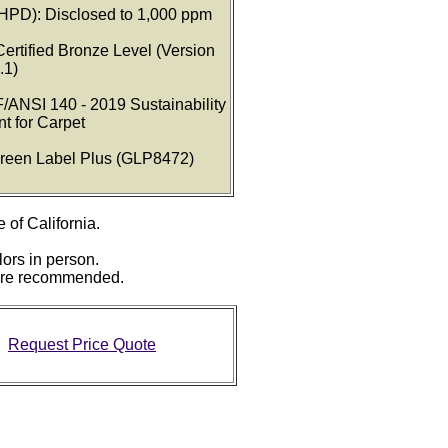
(HPD): Disclosed to 1,000 ppm
Certified Bronze Level (Version
.1)
/ANSI 140 - 2019 Sustainability
t for Carpet
 Green Label Plus (GLP8472)
e of California.
lors in person.
 are recommended.
Request Price Quote