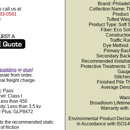
Brand: Philade
 call us at
Collection Name: T
383-0581
Product 
r
Tufted Weig
Product Type: Soft 
Fiber: Eco So
Constructio
Traffic R
Dye Method:
Primary Back
Secondary Back
Recommended Installat
Protective Treatments:
padding
or
glue
!
Gauge
rate from order,
Stitches
nal freight charge.
Finished Pile T
Average Densi
t: Pass
el: Class I
Warr
ess than 450
Broadloom Lifetim
ity: Less than 3.5 kv
Warranty with
l Plus: GLP8472
Environmental Product Declara
s the recommended static
in Accordance with ISO1
of friction