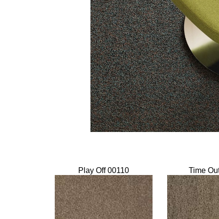
Play Off 00110
Time Ou