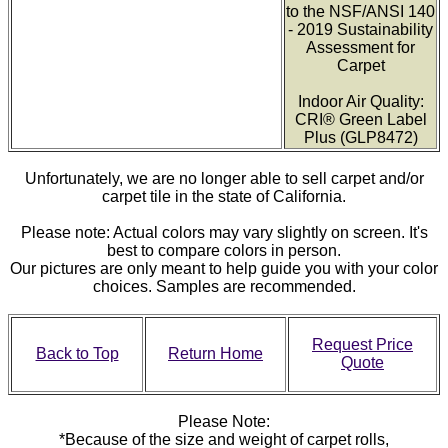
to the NSF/ANSI 140
- 2019 Sustainability
Assessment for
Carpet
Indoor Air Quality:
CRI® Green Label
Plus (GLP8472)
Unfortunately, we are no longer able to sell carpet and/or
carpet tile in the state of California.
Please note: Actual colors may vary slightly on screen. It's
best to compare colors in person.
Our pictures are only meant to help guide you with your color
choices. Samples are recommended.
Request Price
Back to Top
Return Home
Quote
Please Note:
*Because of the size and weight of carpet rolls,