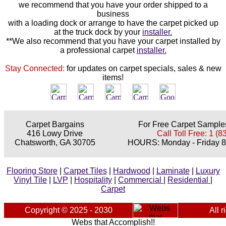
we recommend that you have your order shipped to a
business
with a loading dock or arrange to have the carpet picked up
at the truck dock by your
installer.
**We also recommend that you have your carpet installed by
a professional carpet
installer.
Stay Connected:
for updates on carpet specials, sales & new
items!
Carpet Bargains
For Free Carpet Samples
416 Lowy Drive
Call Toll Free: 1 (
Chatsworth, GA 30705
HOURS: Monday - Friday 8
Flooring Store
|
Carpet Tiles
|
Hardwood
|
Laminate
|
Luxury
Vinyl Tile
|
LVP
|
Hospitality
|
Commercial
|
Residential
|
Carpet
Copyright © 2025 - 2030
All r
Webs that Accomplish!!