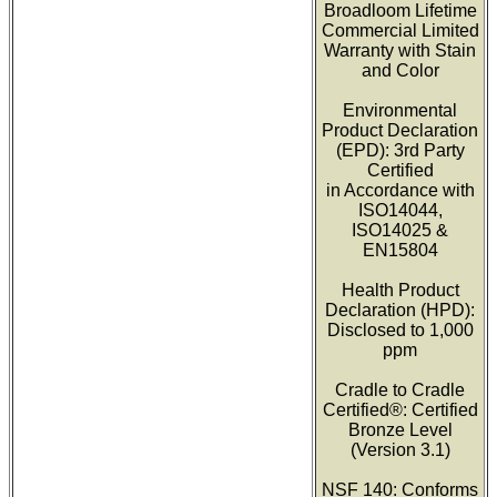
Broadloom Lifetime
Commercial Limited
Warranty with Stain
and Color
Environmental
Product Declaration
(EPD): 3rd Party
Certified
in Accordance with
ISO14044,
ISO14025 &
EN15804
Health Product
Declaration (HPD):
Disclosed to 1,000
ppm
Cradle to Cradle
Certified®: Certified
Bronze Level
(Version 3.1)
NSF 140: Conforms