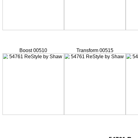
Boost 00510
Transform 00515