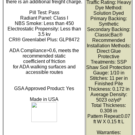
there is an additional freight charge.
Traffic Rating: Heavy
Dye Method:
Pill Test: Pass
Solution Dyed
Radiant Panel: Class I
Primary Backing:
NBS Smoke: Less than 450
Synthetic
Electrostatic Propensity: Less than
Secondary Backing:
3.5 kv
ClassicBac®
CRI® Greenlabel Plus: GLP8472
Recommended
Installation Methods:
ADA Compliance>0.6, meets the
Direct Glue
recommended static
Protective
coefficient of friction
Treatments: SSP
for ADA walking surfaces and
Shaw Soil Protection
accessible routes
Gauge: 1/10 in
Stitches: 11 per in
Finished Pile
GSA Approved Product: Yes
Thickness: 0.172 in
Average Density:
Made in USA
5023 oz/yd³
Total Thickness:
0.308 in
Pattern Repeat:0.07
ft W X 0.15 ft L
Warranties: