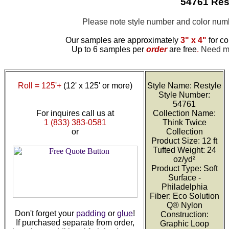
54761 Res
Please note style number and color nu
Our samples are approximately
3" x 4"
for co
Up to 6 samples per
order
are free
.
Need mor
Roll = 125'+
(12' x 125' or more)
Style Name: Restyle
Style Number:
54761
For inquires call us at
Collection Name:
1 (833) 383-0581
Think Twice
or
Collection
Product Size: 12 ft
Tufted Weight: 24
oz/yd²
Product Type: Soft
Surface -
Philadelphia
Fiber: Eco Solution
Q® Nylon
Don't forget your
padding
or
glue
!
Construction:
If purchased separate from order,
Graphic Loop