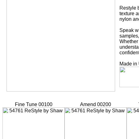
Restyle b
texture a
nylon an
Speak wi
samples,
Whether y
understa
confident
Made in
Fine Tune 00100
Amend 00200