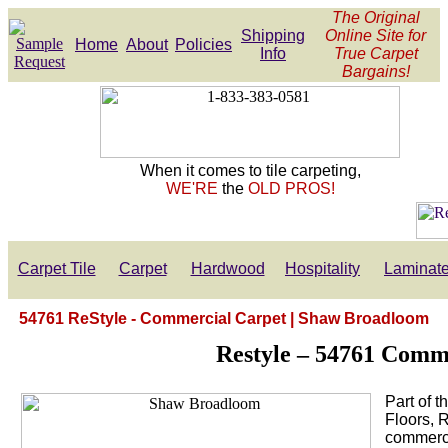
The Original
Shipping
Online Site for
Home
About
Policies
Info
True Carpet
Bargains!
When it comes to tile carpeting,
WE'RE
the
OLD PROS!
Carpet Tile
Carpet
Hardwood
Hospitality
Laminat
54761 ReStyle - Commercial Carpet | Shaw Broadloom
Restyle – 54761 Comm
Part of 
Floors, 
commercia