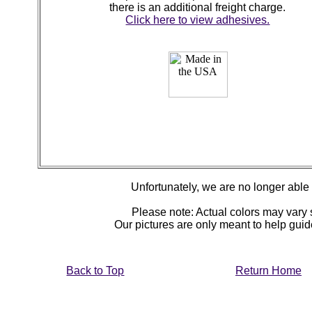
there is an additional freight charge.
Click here to view adhesives.
Unfortunately, we are no longer able to
Please note: Actual colors may vary s
Our pictures are only meant to help gu
Back to Top
Return Home