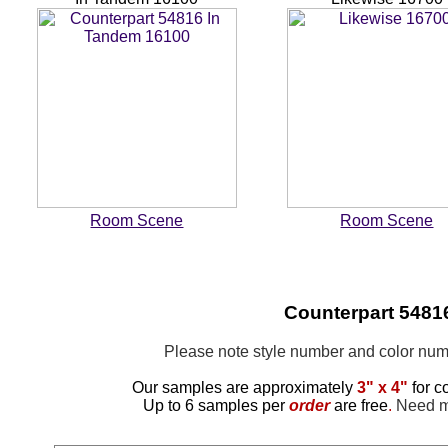
Room Scene
Room Scene
Counterpart 5481
Please note style number and color n
Our samples are approximately
3" x 4"
for c
Up to 6 samples per
order
are free
.
Need mo