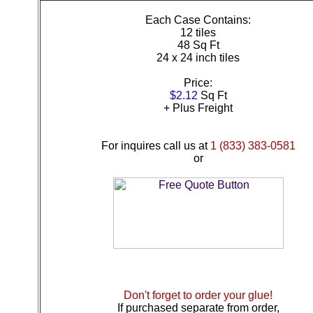
Each Case Contains:
12 tiles
48 Sq Ft
24 x 24 inch tiles
Price:
$2.12
Sq Ft
+ Plus Freight
For inquires call us at
1 (833) 383-0581
or
Don't forget to order your glue!
If purchased separate from order,