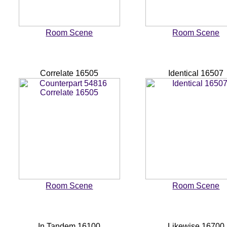
Room Scene
Room Scene
Correlate 16505
Identical 16507
Room Scene
Room Scene
In Tandem 16100
Likewise 16700