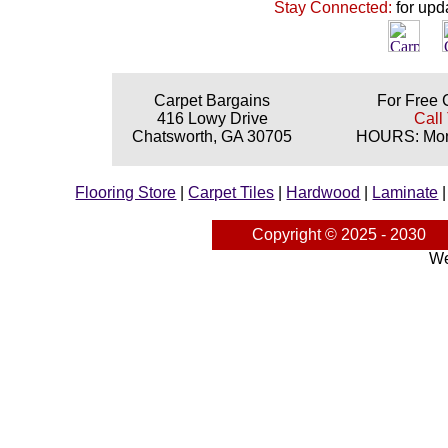
Stay Connected:
for upd
Carpet Bargains
For Free 
416 Lowy Drive
Call
Chatsworth, GA 30705
HOURS: Mond
Flooring Store
|
Carpet Tiles
|
Hardwood
|
Laminate
Copyright © 2025 - 2030
We