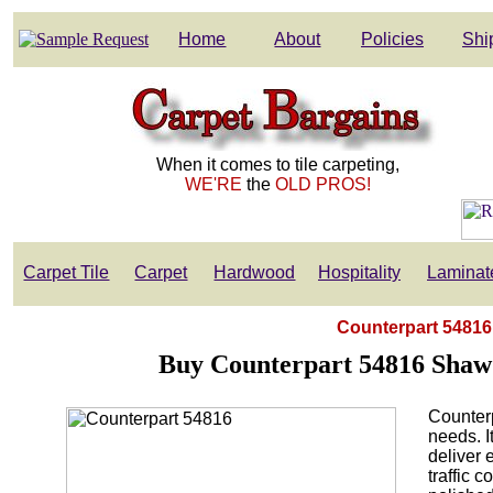
Home
About
Policies
Shi
When it comes to tile carpeting,
WE'RE
the
OLD PROS!
Carpet Tile
Carpet
Hardwood
Hospitality
Laminat
Counterpart 54816 
Buy Counterpart 54816 Shaw
Counterp
needs. I
deliver 
traffic 