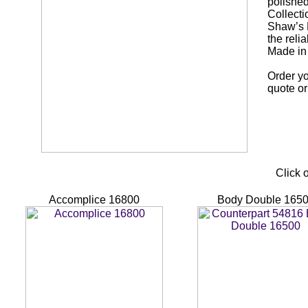
polished
Collecti
Shaw’s E
the reli
Made in
Order yo
quote or
Click 
Accomplice 16800
Body Double 165