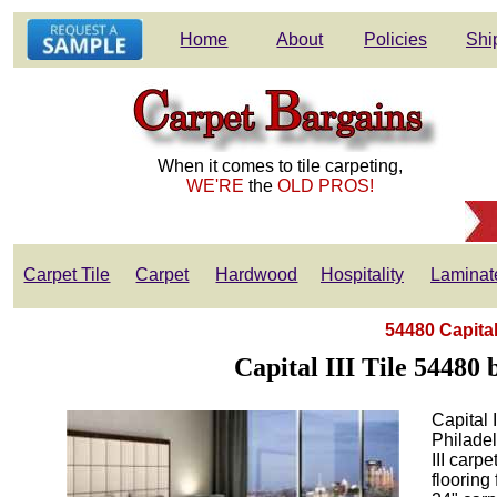
Home
About
Policies
Shi
When it comes to tile carpeting,
WE'RE
the
OLD PROS!
Carpet Tile
Carpet
Hardwood
Hospitality
Laminat
54480 Capital 
Capital III Tile 54480 
Capital 
Philade
III carp
flooring