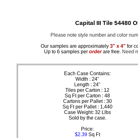
Capital III Tile 54480 
Please note style number and color n
Our samples are approximately
3" x 4"
for c
Up to 6 samples per
order
are free
.
Need mo
Each Case Contains:
Width : 24"
Length : 24"
Tiles per Carton : 12
Sq Ft per Carton : 48
Cartons per Pallet : 30
Sq Ft per Pallet : 1,440
Case Weight: 32 Llbs
Sold by the case.
Price:
$2.39
Sq Ft