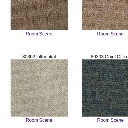
Room Scene
Room Scene
80302 Influential
80303 Chief Offic
Room Scene
Room Scene