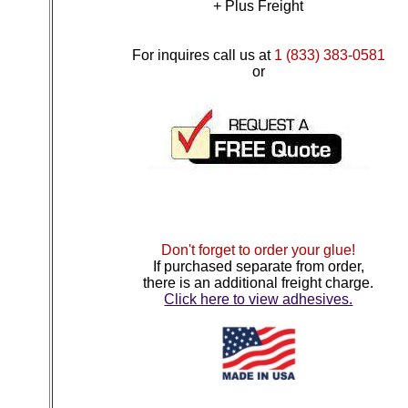
+ Plus Freight
For inquires call us at
1 (833) 383-0581
or
Don't forget to order your glue!
If purchased separate from order,
there is an additional freight charge.
Click here to view adhesives.