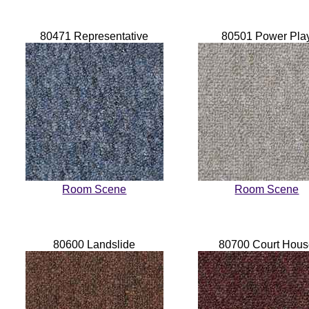
80471 Representative
80501 Power Pla
Room Scene
Room Scene
80600 Landslide
80700 Court Hou