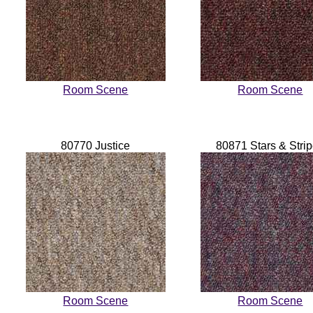
Room Scene
Room Scene
80770 Justice
80871 Stars & Stri
Room Scene
Room Scene