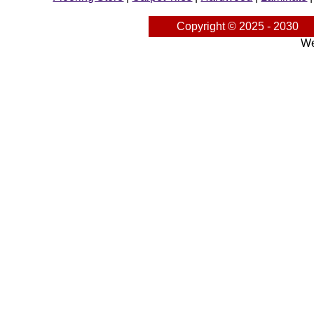
Copyright © 2025 - 2030
We