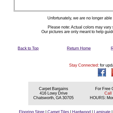
Unfortunately, we are no longer able to
Please note: Actual colors may vary s
Our pictures are only meant to help gu
Back to Top
Return Home
R
Stay Connected:
for upd
Carpet Bargains
For Free 
416 Lowy Drive
Call
Chatsworth, GA 30705
HOURS: Mond
Flooring Store
|
Carpet Tiles
|
Hardwood
|
Laminate