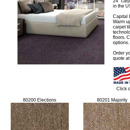
24" carp
in the U
Capital I
Warm up 
carpet t
technolo
floors. 
options. 
Order yo
quote a
Click 
80200 Elections
80201 Majority