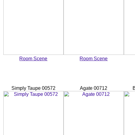
Room Scene
Room Scene
Simply Taupe 00572
Agate 00712