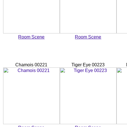
Room Scene
Room Scene
Chamois 00221
Tiger Eye 00223