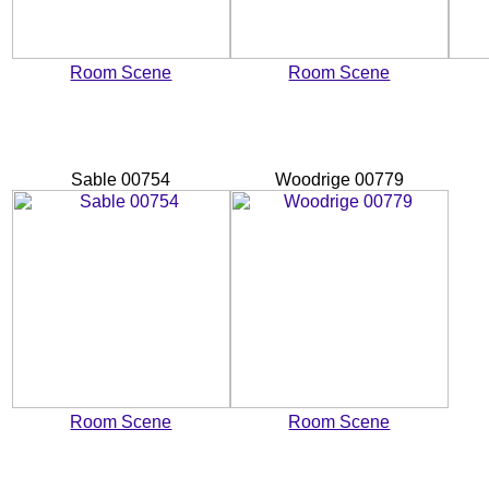
Room Scene
Room Scene
Sable 00754
Woodrige 00779
Room Scene
Room Scene