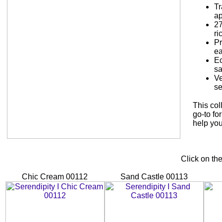
Tr
a
27
ri
Pr
ea
Ec
sa
Ve
se
This col
go-to fo
help you
Click on th
Chic Cream 00112
Sand Castle 00113