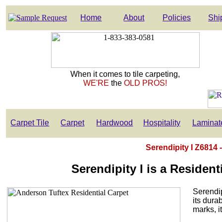
Home
About
Policies
Shi
When it comes to tile carpeting,
WE'RE
the
OLD PROS!
Carpet Tile
Carpet
Hardwood
Hospitality
Laminat
Serendipity I Z6814 
Serendipity I is a Residen
Serendip
its dura
marks, it