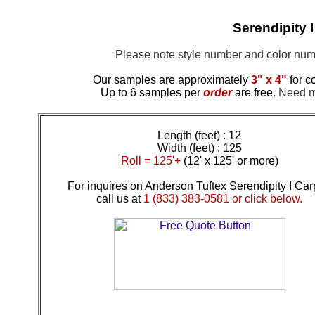
Serendipity 
Please note style number and color n
Our samples are approximately
3" x 4"
for c
Up to 6 samples per
order
are free
.
Need mo
Length (feet) : 12
Width (feet) : 125
Roll = 125'+
(12' x 125' or more)
For inquires on Anderson Tuftex Serendipity I Car
call us at
1 (833) 383-0581 or click below.