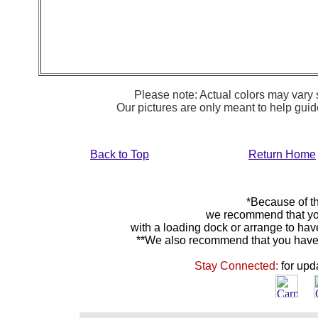
Please note: Actual colors may vary s
Our pictures are only meant to help gu
Back to Top
Return Home
*Because of th
we recommend that yo
with a loading dock or arrange to hav
**We also recommend that you have y
Stay Connected:
for upd