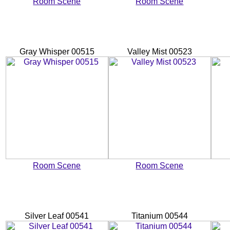
Room Scene
Room Scene
Gray Whisper 00515
Valley Mist 00523
Room Scene
Room Scene
Silver Leaf 00541
Titanium 00544