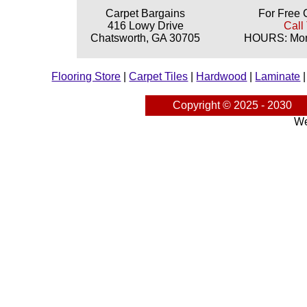
Carpet Bargains
For Free 
416 Lowy Drive
Call
Chatsworth, GA 30705
HOURS: Mond
Flooring Store
|
Carpet Tiles
|
Hardwood
|
Laminate
Copyright © 2025 - 2030
We