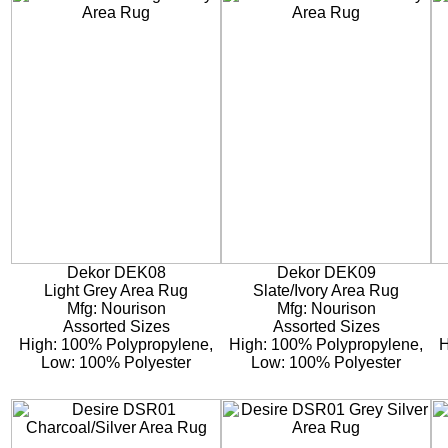
Dekor DEK08
Dekor DEK09
Light Grey Area Rug
Slate/Ivory Area Rug
Mfg: Nourison
Mfg: Nourison
Assorted Sizes
Assorted Sizes
High: 100% Polypropylene,
High: 100% Polypropylene,
H
Low: 100% Polyester
Low: 100% Polyester