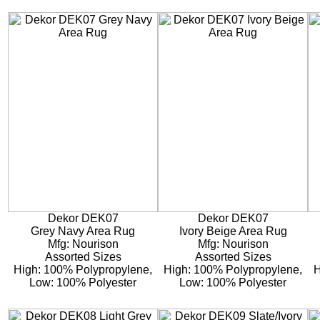
Dekor DEK07
Dekor DEK07
Grey Navy Area Rug
Ivory Beige Area Rug
Mfg: Nourison
Mfg: Nourison
Assorted Sizes
Assorted Sizes
High: 100% Polypropylene,
High: 100% Polypropylene,
H
Low: 100% Polyester
Low: 100% Polyester