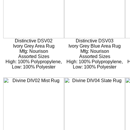
Distinctive DSV02
Distinctive DSV03
Ivory Grey Area Rug
Ivory Grey Blue Area Rug
Mfg: Nourison
Mfg: Nourison
Assorted Sizes
Assorted Sizes
High: 100% Polypropylene,
High: 100% Polypropylene,
H
Low: 100% Polyester
Low: 100% Polyester