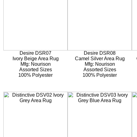
Desire DSR07
Desire DSR08
Ivory Beige Area Rug
Camel Silver Area Rug
Mfg: Nourison
Mfg: Nourison
Assorted Sizes
Assorted Sizes
100% Polyester
100% Polyester