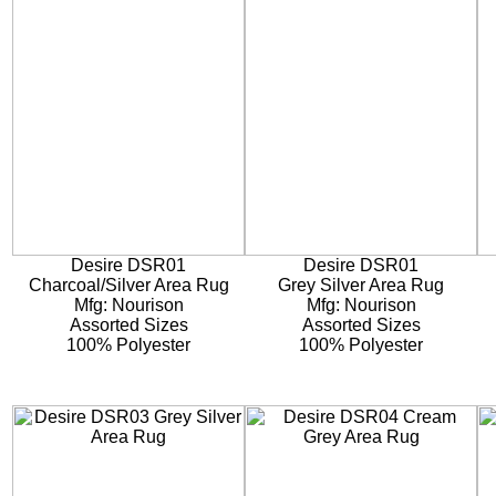
Desire DSR01
Desire DSR01
Charcoal/Silver Area Rug
Grey Silver Area Rug
Mfg: Nourison
Mfg: Nourison
Assorted Sizes
Assorted Sizes
100% Polyester
100% Polyester