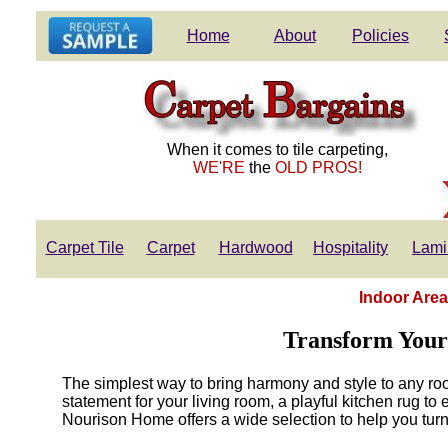
Home
About
Policies
When it comes to tile carpeting,
WE'RE
the
OLD PROS!
Carpet Tile
Carpet
Hardwood
Hospitality
Lami
Indoor Area
Transform Your
The simplest way to bring harmony and style to any ro
statement for your living room, a playful kitchen rug to
Nourison Home offers a wide selection to help you turn