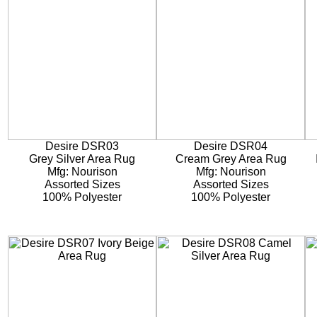
Desire DSR03
Desire DSR04
Grey Silver Area Rug
Cream Grey Area Rug
Mfg: Nourison
Mfg: Nourison
Assorted Sizes
Assorted Sizes
100% Polyester
100% Polyester