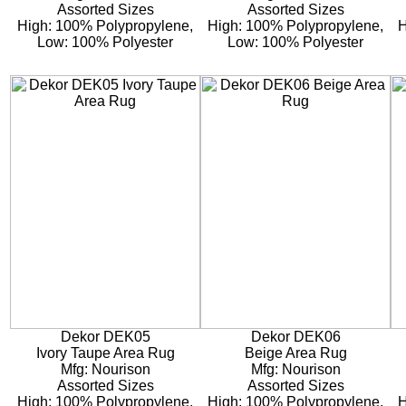
Assorted Sizes
Assorted Sizes
High: 100% Polypropylene,
High: 100% Polypropylene,
H
Low: 100% Polyester
Low: 100% Polyester
Dekor DEK05
Dekor DEK06
Ivory Taupe Area Rug
Beige Area Rug
Mfg: Nourison
Mfg: Nourison
Assorted Sizes
Assorted Sizes
High: 100% Polypropylene,
High: 100% Polypropylene,
H