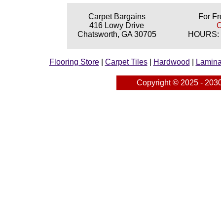
Carpet Bargains
For Fr
416 Lowy Drive
C
Chatsworth, GA 30705
HOURS: M
Flooring Store
|
Carpet Tiles
|
Hardwood
|
Lamina
Copyright © 2025 - 203