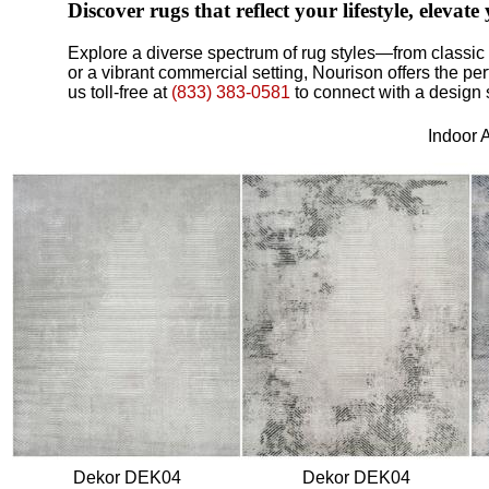
Discover rugs that reflect your lifestyle, elev
Explore a diverse spectrum of rug styles—from classic 
or a vibrant commercial setting, Nourison offers the pe
us toll-free at
(833) 383-0581
to connect with a design 
Indoor 
Dekor DEK04
Dekor DEK04