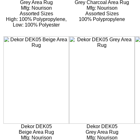
Grey Area Rug
Grey Charcoal Area Rug
Mfg: Nourison
Mfg: Nourison
Assorted Sizes
Assorted Sizes
High: 100% Polypropylene,
100% Polypropylene
Low: 100% Polyester
Dekor DEK05
Dekor DEK05
Beige Area Rug
Grey Area Rug
Mfg: Nourison
Mfg: Nourison