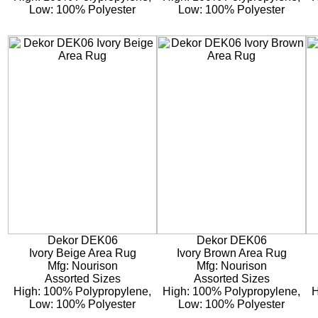
Low: 100% Polyester
Low: 100% Polyester
Dekor DEK06
Dekor DEK06
Ivory Beige Area Rug
Ivory Brown Area Rug
Mfg: Nourison
Mfg: Nourison
Assorted Sizes
Assorted Sizes
High: 100% Polypropylene,
High: 100% Polypropylene,
H
Low: 100% Polyester
Low: 100% Polyester