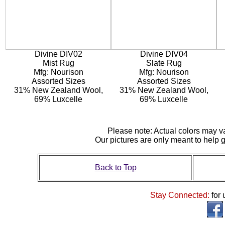
Divine DIV02
Divine DIV04
Mist Rug
Slate Rug
Mfg: Nourison
Mfg: Nourison
Assorted Sizes
Assorted Sizes
31% New Zealand Wool,
31% New Zealand Wool,
69% Luxcelle
69% Luxcelle
Please note: Actual colors may var
Our pictures are only meant to help
Back to Top
Stay Connected:
for