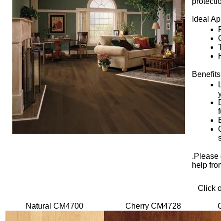
protecti
Ideal Ap
Benefits
.Please 
help fro
Click 
Natural CM4700
Cherry CM4728