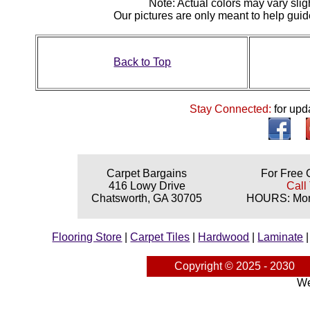
N
ote: Actual colors may vary slig
Our pictures are only meant to help gu
Back to Top
Stay Connected:
for upd
Carpet Bargains
For Free 
416 Lowy Drive
Call
Chatsworth, GA 30705
HOURS: Mond
Flooring Store
|
Carpet Tiles
|
Hardwood
|
Laminate
Copyright © 2025 - 2030
We