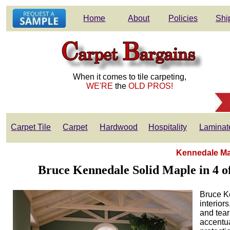
Home
About
Policies
Shi
When it comes to tile carpeting,
WE'RE
the
OLD PROS!
Carpet Tile
Carpet
Hardwood
Hospitality
Laminat
Kennedale Map
Bruce Kennedale Solid Maple in 4 off
Bruce Ke
interior
and tear
accentua