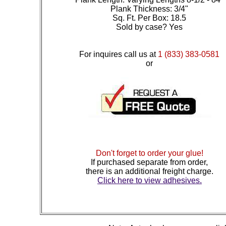
Plank Thickness: 3/4"
Sq. Ft. Per Box: 18.5
Sold by case? Yes
For inquires call us at
1 (833) 383-0581
or
Don't forget to order your glue!
If purchased separate from order,
there is an additional freight charge.
Click here to view adhesives.