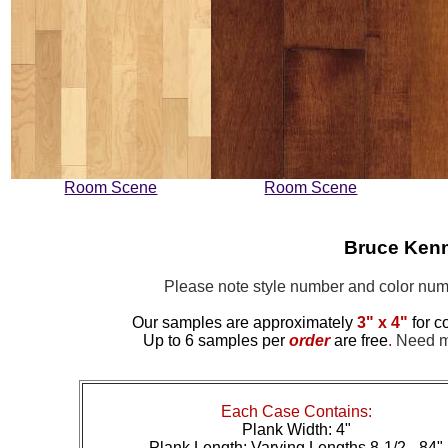
Room Scene
Room Scene
Bruce Ken
Please note style number and color n
Our samples are approximately
3" x 4"
for c
Up to 6 samples per
order
are free
.
Need mo
Each Case Contains:
Plank Width: 4"
Plank Length: Varying Lengths 8-1/2 - 84"