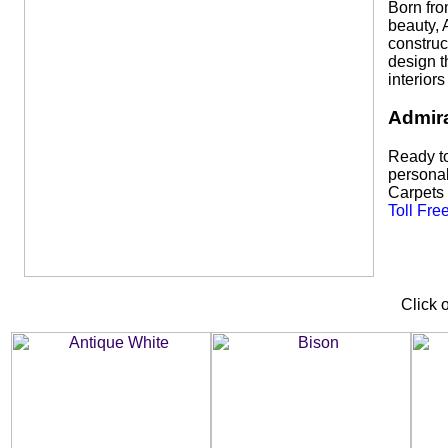
Born fro
beauty, 
construc
design t
interior
Admira
Ready to
personal
Carpets s
Toll Fre
Click 