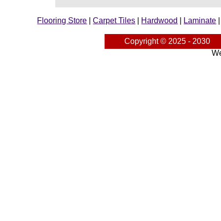
Flooring Store
|
Carpet Tiles
|
Hardwood
|
Laminate
Copyright © 2025 - 2030
We