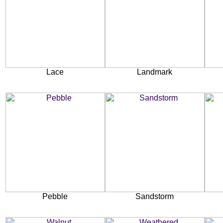
Lace
Landmark
Pebble
Sandstorm