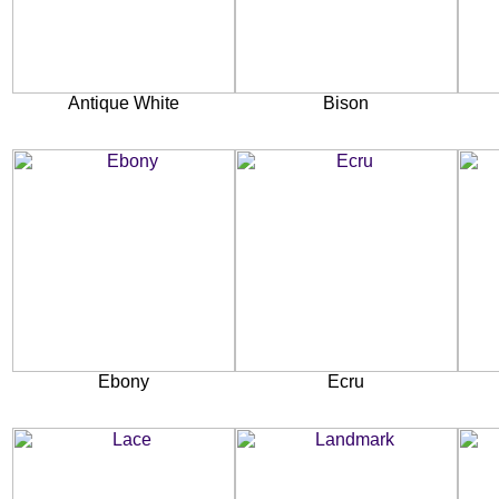
Antique White
Bison
Ebony
Ecru