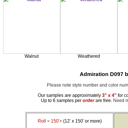
Walnut
Weathered
Admiration D097 b
Please note style number and color n
Our samples are approximately
3" x 4"
for c
Up to 6 samples per
order
are free
.
Need mo
Roll = 150'+
(12' x 150' or more)