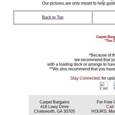
Our pictures are only meant to help gu
Back to Top
Carpet Barg
"The C
*Because of th
we recommend that yo
with a loading dock or arrange to hav
**We also recommend that you have y
Stay Connected:
for upd
Carpet Bargains
For Free 
416 Lowy Drive
Call
Chatsworth, GA 30705
HOURS: Mond