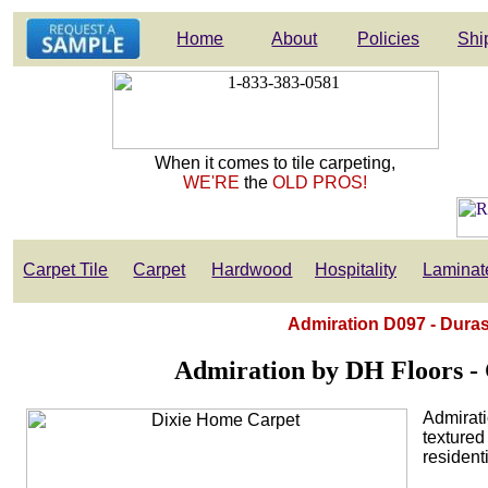
Home
About
Policies
Shi
When it comes to tile carpeting,
WE'RE
the
OLD PROS!
Carpet Tile
Carpet
Hardwood
Hospitality
Laminat
Admiration D097 - Duras
Admiration by DH Floors - C
Admirati
textured
residenti