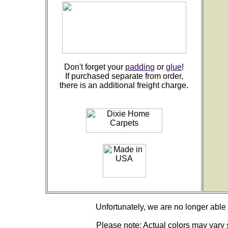
Don't forget your
padding
or
glue
!
If purchased separate from order,
there is an additional freight charge.
Unfortunately, we are no longer able to
Please note: Actual colors may vary s