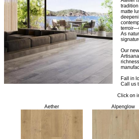
Atelier 
traditio
matte lu
deepenin
contempo
terroir—
As natur
signatur
Our newe
Artisana
richness
manufact
Fall in 
Call us 
Click on 
Aether
Alpenglow