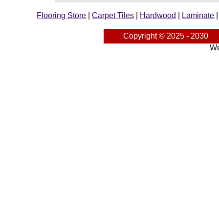
Flooring Store
|
Carpet Tiles
|
Hardwood
|
Laminate
Copyright © 2025 - 2030
We