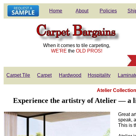
Home
About
Policies
Shi
When it comes to tile carpeting,
WE'RE
the
OLD PROS!
Carpet Tile
Carpet
Hardwood
Hospitality
Laminat
Atelier Collecti
Experience the artistry of Atelier — a
Great ar
speak, a
This is 