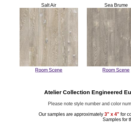
Salt Air
Sea Brume
Room Scene
Room Scene
Atelier Collection Engineered 
Please note style number and color n
Our samples are approximately
3" x 4"
for c
Samples for t