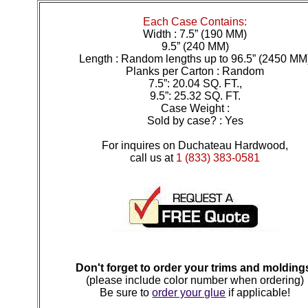
Each Case Contains:
Width : 7.5” (190 MM)
9.5” (240 MM)
Length : Random lengths up to 96.5” (2450 MM
Planks per Carton : Random
7.5”: 20.04 SQ. FT.,
9.5”: 25.32 SQ. FT.
Case Weight :
Sold by case? : Yes
For inquires on Duchateau Hardwood,
call us at
1 (833) 383-0581
Don't forget to order your trims and molding
(please include color number when ordering)
Be sure to
order your glue
if applicable!