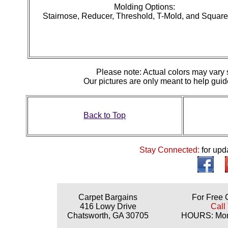
Molding Options:
Stairnose, Reducer, Threshold, T-Mold, and Squar
Please note: Actual colors may vary s
Our pictures are only meant to help gu
Back to Top
Stay Connected:
for upd
Carpet Bargains
For Free 
416 Lowy Drive
Call
Chatsworth, GA 30705
HOURS: Mond