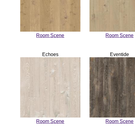
Room Scene
Room Scene
Echoes
Eventide
Room Scene
Room Scene