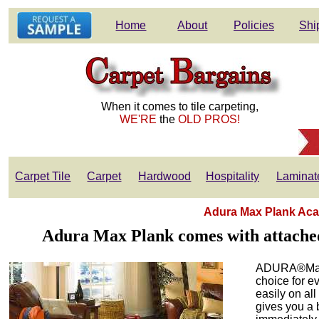
Home
About
Policies
Shi
When it comes to tile carpeting,
WE'RE
the
OLD PROS!
Carpet Tile
Carpet
Hardwood
Hospitality
Laminat
Adura Max Plank Aca
Adura Max Plank comes with attached 
ADURA®Max A
choice for e
easily on all
gives you a 