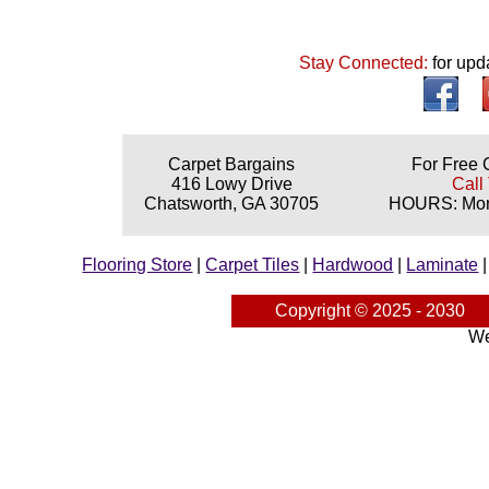
Stay Connected:
for upd
Carpet Bargains
For Free 
416 Lowy Drive
Call
Chatsworth, GA 30705
HOURS: Mond
Flooring Store
|
Carpet Tiles
|
Hardwood
|
Laminate
Copyright © 2025 - 2030
We