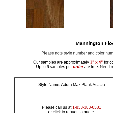
Mannington Fl
Please note style number and color n
Our samples are approximately
3" x 4"
for c
Up to 6 samples per
order
are free
.
Need mo
Style Name: Adura Max Plank Acacia
Please call us at
1-833-383-0581
or click to request a quote.