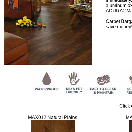
immediately.
aluminum oxi
ADURA®Max A
Carpet Barga
save money
Click 
MAX012 Natural Plains
MA