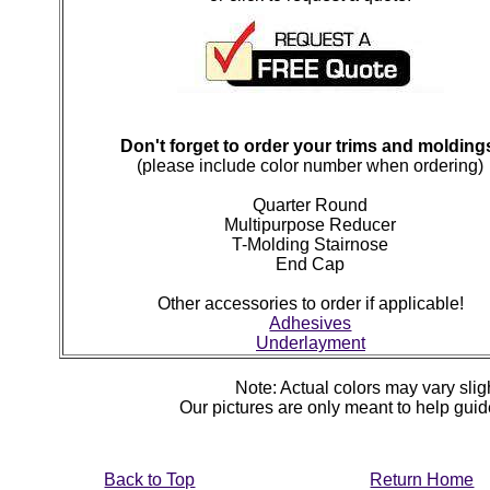
Don't forget to order your trims and molding
(please include color number when ordering)
Quarter Round
Multipurpose Reducer
T-Molding Stairnose
End Cap
Other accessories to order if applicable!
Adhesives
Underlayment
Note: Actual colors may vary sligh
Our pictures are only meant to help gu
Back to Top
Return Home