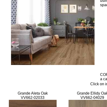
usin
spa
COR
a ca
Click on 
Grande Aleta Oak
Grande Ellidy Oa
VV662-02033
VV662-04029