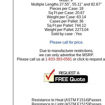
Width: 9"
Multiple Lengths 27.55", 55.11" and 82.67"
Pieces per Case: 18
Sq Ft per Case: 20.67
Weight per Case: 63.14
Cases per Pallet: 36
Sq Ft per Pallet: 744.12
Weight per Pallet: 2273.04
Sold by case : Yes
Please call for price.
Due to manufacturer restrictions,
we can only advertise the MSRP.
Please call us at
1-833-383-0581
or click to request 
Resistance to Heat (ASTM F1514)Passes
Resistance to Light (ASTM F1515)Passes