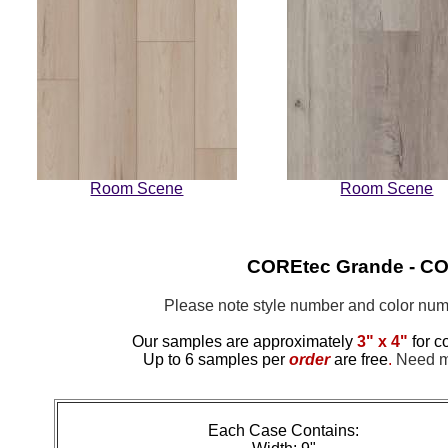
Room Scene
Room Scene
COREtec Grande - COR
Please note style number and color n
Our samples are approximately
3" x 4"
for c
Up to 6 samples per
order
are free
.
Need mo
Each Case Contains: