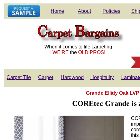
Home
About
Policies
Shi
When it comes to tile carpeting,
WE'RE
the
OLD PROS!
Carpet Tile
Carpet
Hardwood
Hospitality
Laminat
Grande Ellidy Oak LVP
COREtec Grande is an
COR
impr
comb
this