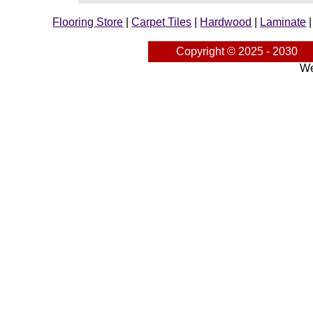
Flooring Store
|
Carpet Tiles
|
Hardwood
|
Laminate
Copyright © 2025 - 2030
We