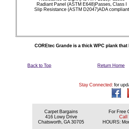
Radiant Panel (ASTM E648)Passes, Class I
Slip Resistance (ASTM D2047)ADA complian
COREtec Grande is a thick WPC plank that lo
Back to Top
Return Home
Stay Connected:
for upd
Carpet Bargains
For Free 
416 Lowy Drive
Call
Chatsworth, GA 30705
HOURS: Mond