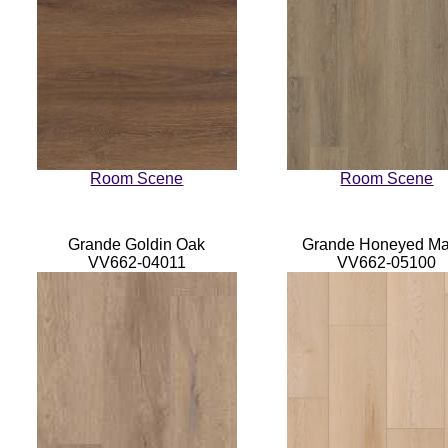
Room Scene
Room Scene
Grande Goldin Oak
Grande Honeyed Ma
VV662-04011
VV662-05100