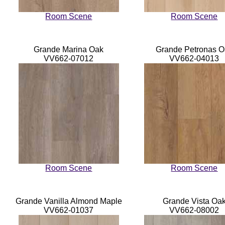
Room Scene
Room Scene
Grande Marina Oak
Grande Petronas O
VV662-07012
VV662-04013
Room Scene
Room Scene
Grande Vanilla Almond Maple
Grande Vista Oa
VV662-01037
VV662-08002