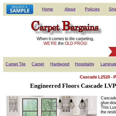
Home
About
Policies
Shi
When it comes to tile carpeting,
WE'RE
the
OLD PROS!
Carpet Tile
Carpet
Hardwood
Hospitality
Laminat
Cascade L2520 - P
Engineered Floors Cascade LVP 
Cascade 
glue-dow
This Lux
the resi