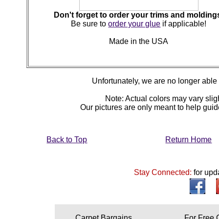
Don't forget to order your trims and molding
Be sure to
order your glue
if applicable!
Made in the USA
Unfortunately, we are no longer able to
Note: Actual colors may vary sligh
Our pictures are only meant to help gu
Back to Top
Return Home
Stay Connected:
for upd
Carpet Bargains
For Free 