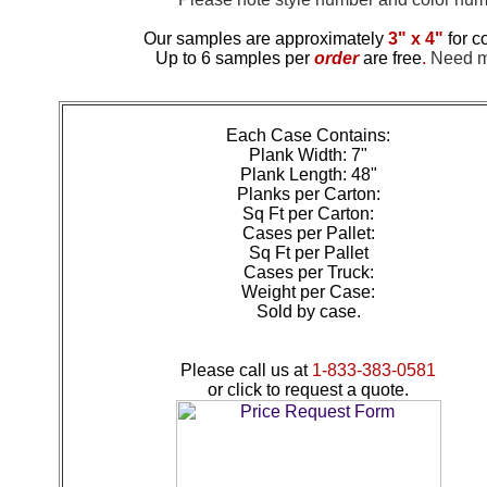
Our samples are approximately
3" x 4"
for c
Up to 6 samples per
order
are free
.
Need mo
Each Case Contains:
Plank Width: 7"
Plank Length: 48"
Planks per Carton:
Sq Ft per Carton:
Cases per Pallet:
Sq Ft per Pallet
Cases per Truck:
Weight per Case:
Sold by case.
Please call us at
1-833-383-0581
or click to request a quote.