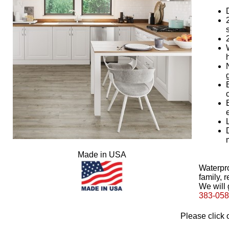
Made in USA
Waterpro
family, r
We will 
383-05
Please click 