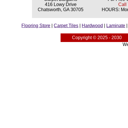
416 Lowy Drive
Call
Chatsworth, GA 30705
HOURS: Mond
Flooring Store
|
Carpet Tiles
|
Hardwood
|
Laminate
Copyright © 2025 - 2030
We