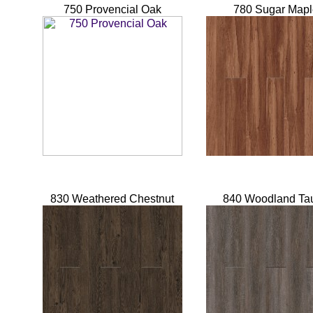
750 Provencial Oak
780 Sugar Mapl
830 Weathered Chestnut
840 Woodland Ta