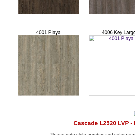
4001 Playa
4006 Key Larg
Cascade L2520 LVP - 
Please note style number and color n