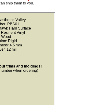
can ship them to you.
astbrook Valley
ber: PBS01
ohawk Hard Surface
 Resilient Vinyl
: Wood
tion: Rigid
kness: 4.5 mm
er: 12 mil
your trims and moldings!
r number when ordering)