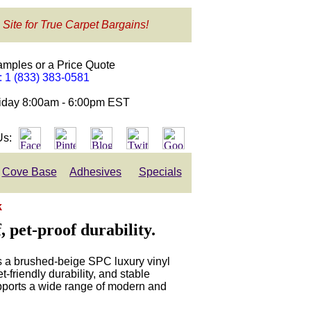
 Site for True Carpet Bargains!
amples or a Price Quote
e: 1 (833) 383-0581
day 8:00am - 6:00pm EST
Us:
Cove Base
Adhesives
Specials
k
 pet-proof durability.
 a brushed-beige SPC luxury vinyl
-friendly durability, and stable
upports a wide range of modern and