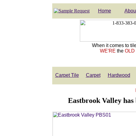
Home
Abou
When it comes to tile
WE'RE
the
OLD
Carpet Tile
Carpet
Hardwood
Eastbrook Valley has 