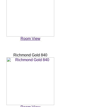
Room View
Richmond Gold 840