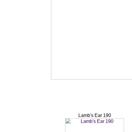
Lamb's Ear 190