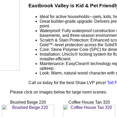
Eastbrook Valley is Kid & Pet Friendl
Ideal for active households—pets, kids, hig
Great builder-grade upgrade: Delivers pre
point.
Waterproof: Fully waterproof construction s
basements, and three-season environmen
Scratch & Stain Protection: Enhanced scra
Gold™–level protection across the SolidTe
Core: Stone Polymer Core (SPC) for dimens
Installation: Uniclic® locking system for fl
installer-efficient.
Maintenance: EasyClean® technology repel
upkeep.
Look: Warm, natural wood character with
Call us today for the best Shaw LVP price!
Toll 
Please click on images below for large room scenes.
Brushed Beige 220
Coffee House Tan 320