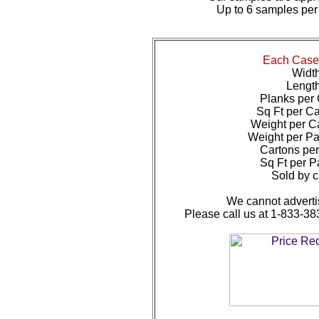
Up to 6 samples per
Each Case 
Width
Length
Planks per 
Sq Ft per Ca
Weight per Ca
Weight per Pal
Cartons per 
Sq Ft per Pa
Sold by c
We cannot advertis
Please call us at 1-833-38