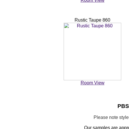
Room View
Rustic Taupe 860
Room View
PBS0
Please note styl
Our samples are appr