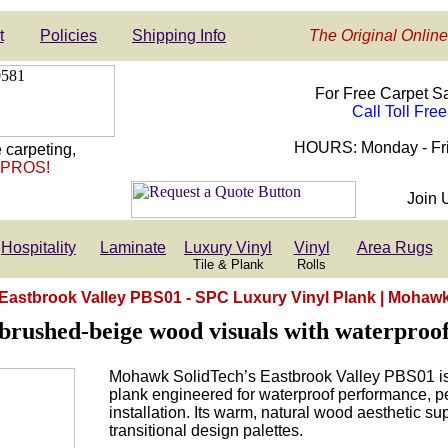
t
Policies
Shipping Info
The Original Online
For Free Carpet S
Call Toll Fre
HOURS: Monday - Fri
 carpeting,
 PROS!
Join 
Hospitality
Laminate
Luxury Vinyl
Vinyl
Area Rugs
Tile & Plank
Rolls
Eastbrook Valley PBS01 - SPC Luxury Vinyl Plank | Mohaw
brushed-beige wood visuals with waterproof,
Mohawk SolidTech’s Eastbrook Valley PBS01 is
plank engineered for waterproof performance, pet
installation. Its warm, natural wood aesthetic s
transitional design palettes.