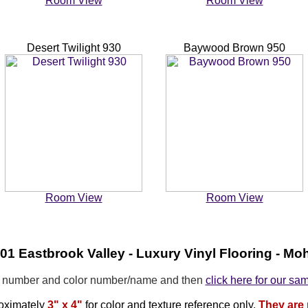
Room View
Room View
Desert Twilight 930
Baywood Brown 950
Room View
Room View
1 Eastbrook Valley - Luxury Vinyl Flooring - M
e number and color number/name and then
click here for our sa
oximately
3" x 4"
for color and texture reference only.
They are 