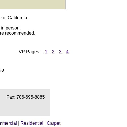
e of California.
 in person.
 are recommended.
LVP
Pages:
1
2
3
4
s!
Fax: 706-695-8885
mmercial
|
Residential
|
Carpet