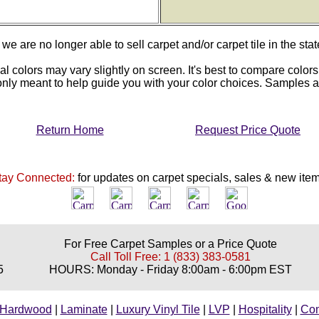
we are no longer able to sell carpet and/or carpet tile in the stat
al colors may vary slightly on screen. It's best to compare colors
 only meant to help guide you with your color choices. Samples
Return Home
Request Price Quote
tay Connected:
for updates on carpet specials, sales & new item
For Free Carpet Samples or a Price Quote
Call Toll Free: 1 (833) 383-0581
5
HOURS: Monday - Friday 8:00am - 6:00pm EST
Hardwood
|
Laminate
|
Luxury Vinyl Tile
|
LVP
|
Hospitality
|
Co