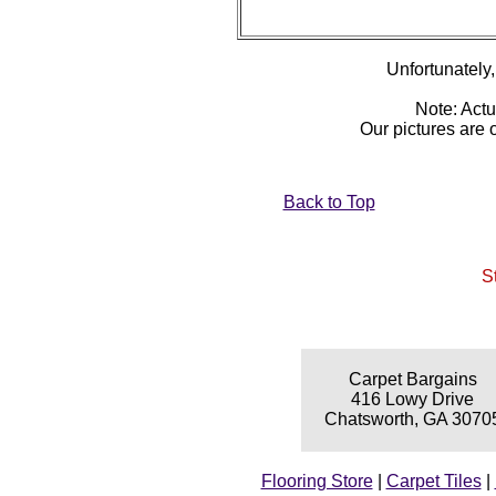
Unfortunately, 
Note: Actu
Our pictures are
Back to Top
S
Carpet Bargains
416 Lowy Drive
Chatsworth, GA 3070
Flooring Store
|
Carpet Tiles
|