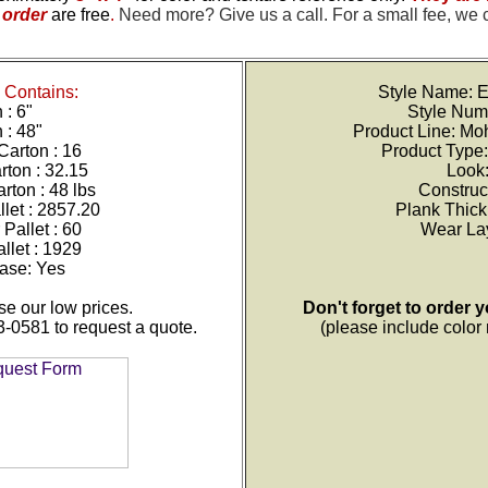
order
are free
.
Need more? Give us a call. For a small fee, we 
Contains:
Style Name: E
 : 6"
Style Num
 : 48"
Product Line: M
Carton : 16
Product Type:
rton : 32.15
Look
rton : 48 lbs
Construc
let : 2857.20
Plank Thic
Pallet : 60
Wear Lay
llet :
1929
ase: Yes
e our low prices.
Don't forget to order 
3-0581 to request a quote.
(please include colo