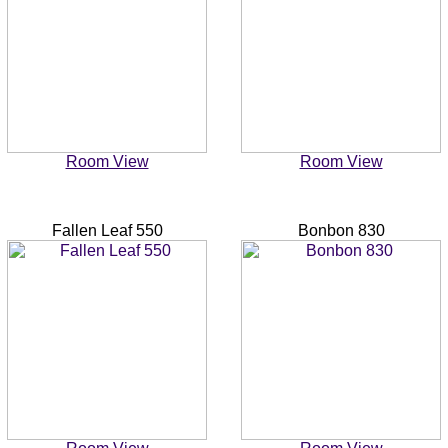
Room View
Room View
Fallen Leaf 550
Bonbon 830