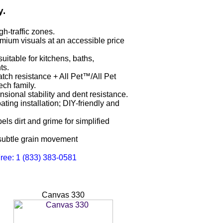
y.
h-traffic zones.
mium visuals at an accessible price
uitable for kitchens, baths,
ts.
tch resistance + All Pet™/All Pet
ch family.
ional stability and dent resistance.
oating installation; DIY-friendly and
s dirt and grime for simplified
 subtle grain movement
Free: 1 (833) 383-0581
Canvas 330