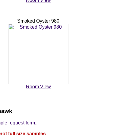
Room View
Smoked Oyster 980
Room View
ohawk
mple request form.
,
not full size samples.