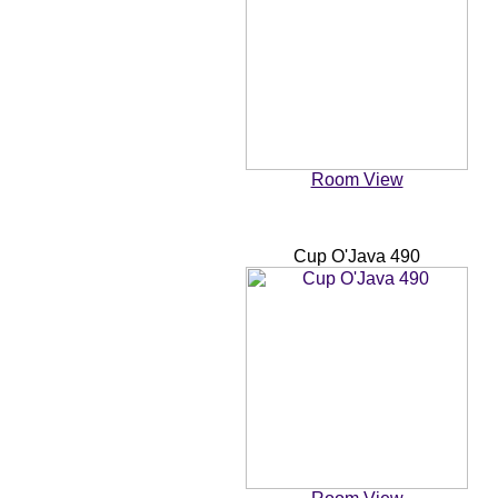
Room View
Cup O'Java 490