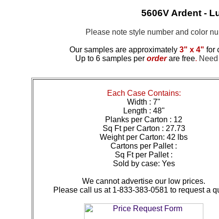
5606V Ardent - Lu
Please note style number and color 
Our samples are approximately
3" x 4"
for 
Up to 6 samples per
order
are free
.
Need m
Each Case Contains:
Width : 7"
Length : 48"
Planks per Carton : 12
Sq Ft per Carton : 27.73
Weight per Carton: 42 lbs
Cartons per Pallet :
Sq Ft per Pallet :
Sold by case: Yes
We cannot advertise our low prices.
Please call us at 1-833-383-0581 to request a q