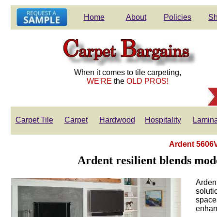
Home
About
Policies
Sh
When it comes to tile carpeting,
WE'RE
the
OLD PROS!
Carpet Tile
Carpet
Hardwood
Hospitality
Lamina
Ardent 5606V
Ardent resilient blends mode
Ardent
soluti
spaces
enhanc