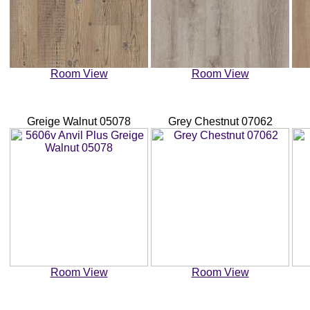
Room View
Room View
Greige Walnut 05078
Grey Chestnut 07062
Room View
Room View