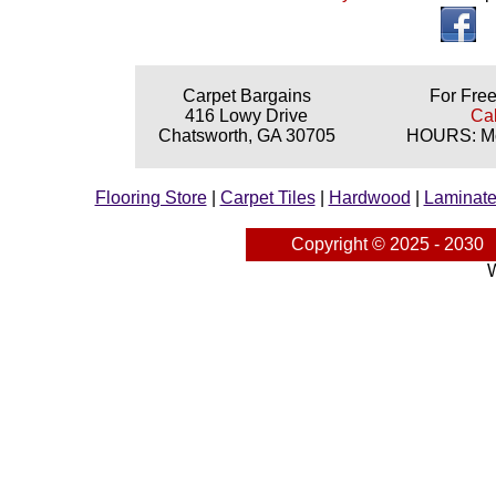
Carpet Bargains
For Free
416 Lowy Drive
Cal
Chatsworth, GA 30705
HOURS: Mon
Flooring Store
|
Carpet Tiles
|
Hardwood
|
Laminat
Copyright © 2025 - 2030
W