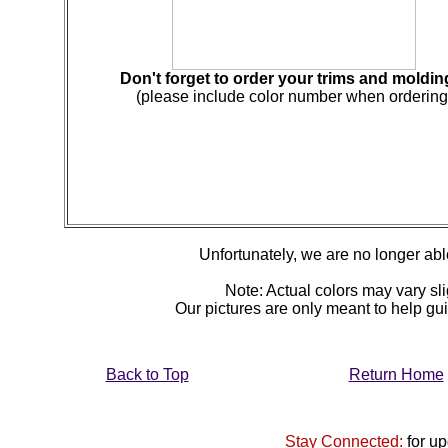
Don't forget to order your trims and moldin
(please include color number when ordering
Unfortunately, we are no longer able 
Note: Actual colors may vary sli
Our pictures are only meant to help g
Back to Top
Return Home
Stay Connected:
for u