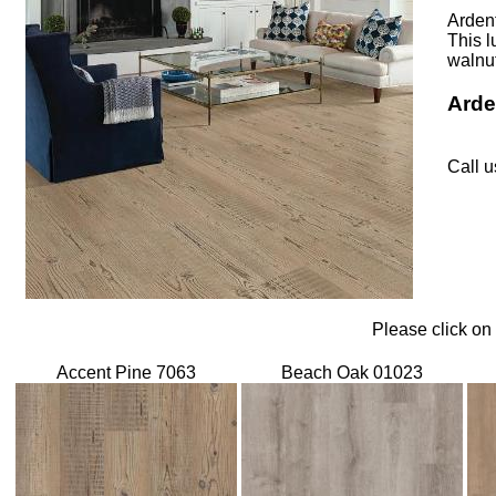
Ardent
This l
walnut
Arde
Call u
Please click on
Accent Pine 7063
Beach Oak 01023