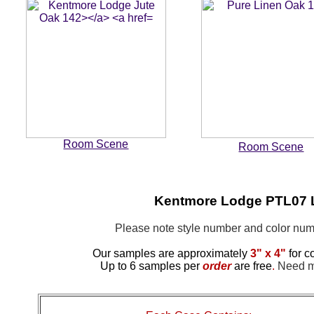
Room Scene
Room Scene
Kentmore Lodge PTL07 
Please note style number and color n
Our samples are approximately
3" x 4"
for c
Up to 6 samples per
order
are free
.
Need mo