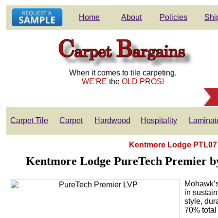
Home
About
Policies
Shi
When it comes to tile carpeting,
WE'RE
the
OLD PROS!
Carpet Tile
Carpet
Hardwood
Hospitality
Laminat
Kentmore Lodge PTL07 -
Kentmore Lodge PureTech Premier by 
Mohawk’s 
in sustai
style, du
70% total