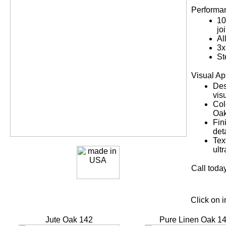
Performan
10
jo
Al
3x
St
Visual Ap
Des
vis
Col
Oak
Fin
det
Tex
ultr
Call today
Click on 
Jute Oak 142
Pure Linen Oak 1