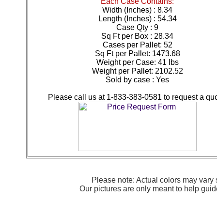
Each Case Contains:
Width (Inches) : 8.34
Length (Inches) : 54.34
Case Qty : 9
Sq Ft per Box : 28.34
Cases per Pallet: 52
Sq Ft per Pallet: 1473.68
Weight per Case: 41 lbs
Weight per Pallet: 2102.52
Sold by case : Yes
Please call us at 1-833-383-0581 to request a quo
Please note: Actual colors may vary s
Our pictures are only meant to help gu