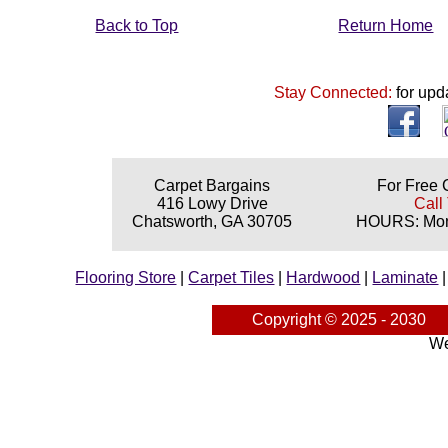
Back to Top
Return Home
Stay Connected:
for upd
Carpet Bargains
For Free 
416 Lowy Drive
Call
Chatsworth, GA 30705
HOURS: Mond
Flooring Store
|
Carpet Tiles
|
Hardwood
|
Laminate
Copyright © 2025 - 2030
We