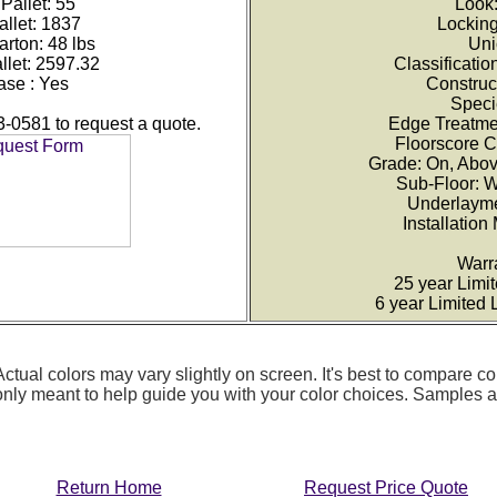
Pallet: 55
Look
allet: 1837
Lockin
rton: 48 lbs
Uni
llet: 2597.32
Classificati
ase : Yes
Construc
Speci
3-0581 to request a quote.
Edge Treatme
Floorscore C
Grade: On, Abo
Sub-Floor: 
Underlayme
Installation
Warr
25 year Limi
6 year Limited
ctual colors may vary slightly on screen. It's best to compare co
 only meant to help guide you with your color choices. Samples
Return Home
Request Price Quote