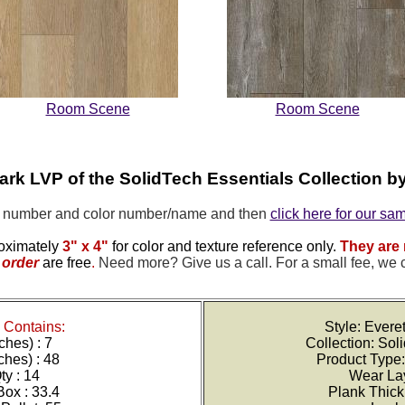
Room Scene
Room Scene
Park LVP of the
SolidTech Essentials Collection 
e number and color number/name and then
click here for our sa
oximately
3" x 4"
for color and texture reference only.
They are 
order
are free
.
Need more? Give us a call. For a small fee, we 
Contains:
Style: Ever
ches) : 7
Collection: Sol
ches) : 48
Product Type:
y : 14
Wear Lay
Box : 33.4
Plank Thic