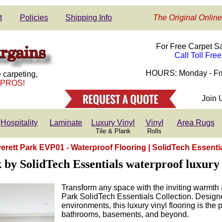
t
Policies
Shipping Info
The Original Online
For Free Carpet S
Call Toll Fre
HOURS: Monday - Fri
 carpeting,
 PROS!
Join 
Hospitality
Laminate
Luxury Vinyl
Vinyl
Area Rugs
Tile & Plank
Rolls
erett Park EVP01 - Waterproof Flooring | SolidTech Essenti
 by SolidTech Essentials waterproof luxury 
Transform any space with the inviting warmth 
Park SolidTech Essentials Collection. Designe
environments, this luxury vinyl flooring is the p
bathrooms, basements, and beyond.