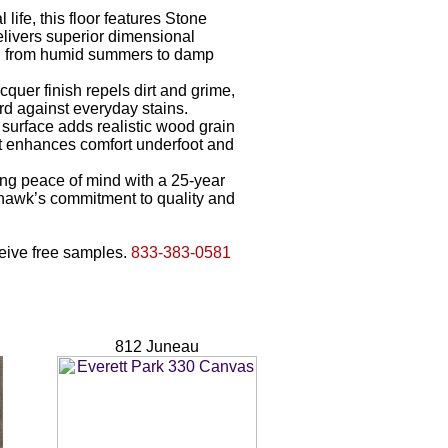
 life, this floor features Stone
livers superior dimensional
te, from humid summers to damp
uer finish repels dirt and grime,
d against everyday stains.
surface adds realistic wood grain
nt enhances comfort underfoot and
ng peace of mind with a 25-year
hawk’s commitment to quality and
eceive free samples.
833-383-0581
812 Juneau