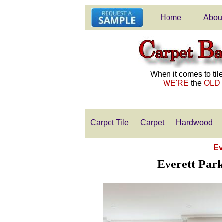
Home
Abou
When it comes to tile
WE'RE
the
OLD
Carpet Tile
Carpet
Hardwood
Ev
Everett Park