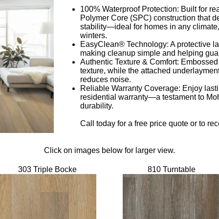
100% Waterproof Protection: Built for real
Polymer Core (SPC) construction that de
stability—ideal for homes in any clima
winters.
EasyClean® Technology: A protective lacq
making cleanup simple and helping guar
Authentic Texture & Comfort: Embossed 
texture, while the attached underlayme
reduces noise.
Reliable Warranty Coverage: Enjoy lasti
residential warranty—a testament to Mo
durability.
Call today for a free price quote or to r
Click on images below for larger view.
303 Triple Bocke
810 Turntable