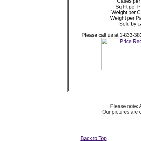
Cases per 
Sq Ft per P
Weight per Ca
Weight per Pa
Sold by c
Please call us at 1-833-38
Please note: A
Our pictures are
Back to Top