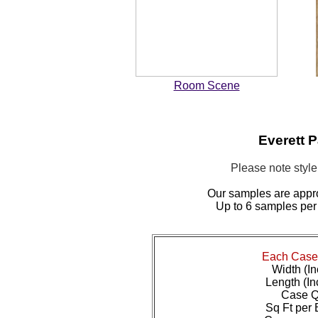
Room Scene
Everett 
Please note styl
Our samples are appr
Up to 6 samples per
Each Case 
Width (In
Length (In
Case Qt
Sq Ft per 