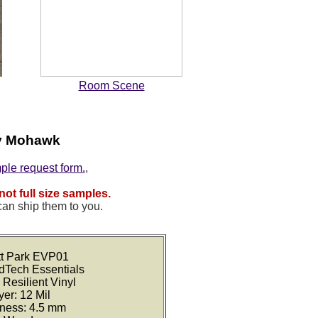
Room Scene
by Mohawk
mple request form.
,
not full size samples.
can ship them to you.
ett Park EVP01
idTech Essentials
 Resilient Vinyl
er: 12 Mil
kness: 4.5 mm