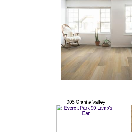
005 Granite Valley