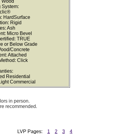
: Wood
g System:
clic®
on: HardSurface
tion: Rigid
es: Ash
nt: Micro Bevel
ertified: TRUE
ve or Below Grade
Wood/Concrete
nt: Attached
 Method: Click
anties:
ted Residential
 Light Commercial
lors in person.
 are recommended.
LVP Pages:
1
2
3
4