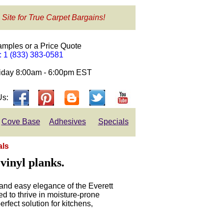
 Site for True Carpet Bargains!
amples or a Price Quote
e: 1 (833) 383-0581
day 8:00am - 6:00pm EST
Us:
Cove Base
Adhesives
Specials
als
vinyl planks.
and easy elegance of the Everett
d to thrive in moisture-prone
erfect solution for kitchens,