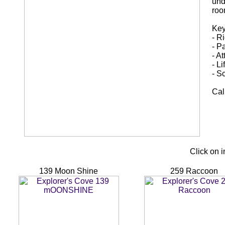
und
roo
Key
- R
- P
- A
- L
- S
Cal
Click on 
139 Moon Shine
259 Raccoon