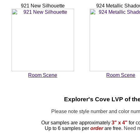
921 New Silhouette
924 Metallic Shad
Room Scene
Room Scene
Explorer's Cove LVP of th
Please note style number and color n
Our samples are approximately
3" x 4"
for c
Up to 6 samples per
order
are free
.
Need mo