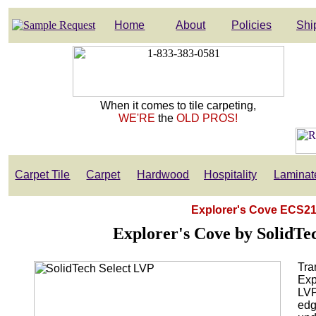
Home
About
Policies
Shi
When it comes to tile carpeting,
WE'RE
the
OLD PROS!
Carpet Tile
Carpet
Hardwood
Hospitality
Laminat
Explorer's Cove ECS21 
Explorer's Cove by SolidTec
Tra
Exp
LVP
edg