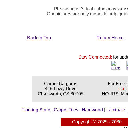
Please note: Actual colors may vary s
Our pictures are only meant to help gu
Back to Top
Return Home
Stay Connected:
for upd
Carpet Bargains
For Free 
416 Lowy Drive
Call
Chatsworth, GA 30705
HOURS: Mond
Flooring Store
|
Carpet Tiles
|
Hardwood
|
Laminate
Copyright © 2025 - 2030