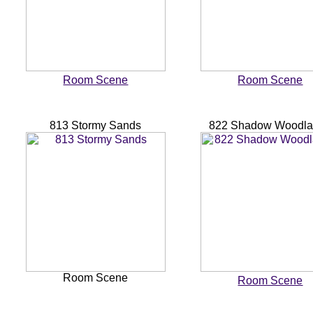
Room Scene
Room Scene
813 Stormy Sands
822 Shadow Woodl
Room Scene
Room Scene