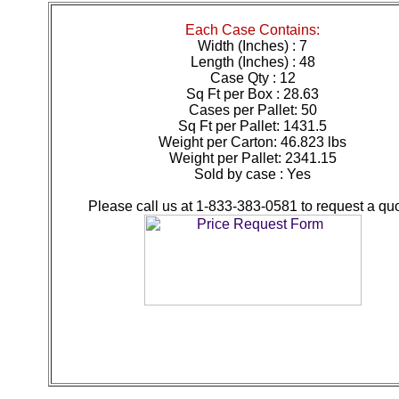
Each Case Contains:
Width (Inches) : 7
Length (Inches) : 48
Case Qty : 12
Sq Ft per Box : 28.63
Cases per Pallet: 50
Sq Ft per Pallet: 1431.5
Weight per Carton: 46.823 lbs
Weight per Pallet: 2341.15
Sold by case : Yes
Please call us at 1-833-383-0581 to request a quo