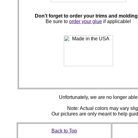
Don't forget to order your trims and molding
Be sure to
order your glue
if applicable!
Unfortunately, we are no longer able t
Note: Actual colors may vary slig
Our pictures are only meant to help gu
Back to Top