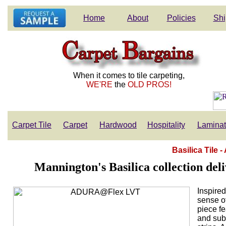
Home
About
Policies
Shi
When it comes to tile carpeting,
WE'RE
the
OLD PROS!
Carpet Tile
Carpet
Hardwood
Hospitality
Lamina
Basilica Tile
Mannington's Basilica collection deli
Inspired
sense of
piece f
and subt