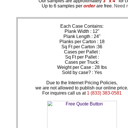
Our samples are approximately
3" x 4"
for c
Up to 6 samples per
order
are free
.
Need mo
Each Case Contains:
Plank Width : 12"
Plank Length : 24"
Planks per Carton : 18
Sq Ft per Carton :36
Cases per Pallet :
Sq Ft per Pallet :
Cases per Truck:
Weight per Case : 28 lbs
Sold by case? : Yes
Due to the Internet Pricing Policies,
we are not allowed to publish our online price
For inquires call us at
1 (833) 383-0581