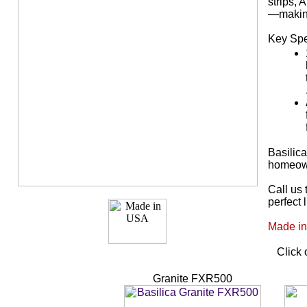
strips,
—making 
Key Spe
Basilic
homeown
Call us 
perfect 
Made in
Click 
Granite FXR500