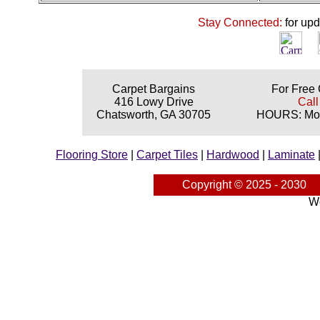
Stay Connected:
for up
Carpet Bargains
For Free 
416 Lowy Drive
Call
Chatsworth, GA 30705
HOURS: Mon
Flooring Store
|
Carpet Tiles
|
Hardwood
|
Laminate
Copyright © 2025 - 2030
We