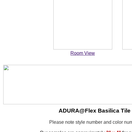
Room View
ADURA@Flex Basilica Tile -
Please note style number and color n