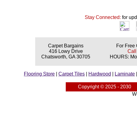
Stay Connected:
for up
Carpet Bargains
For Free 
416 Lowy Drive
Call
Chatsworth, GA 30705
HOURS: Mon
Flooring Store
|
Carpet Tiles
|
Hardwood
|
Laminate
Copyright © 2025 - 2030
We