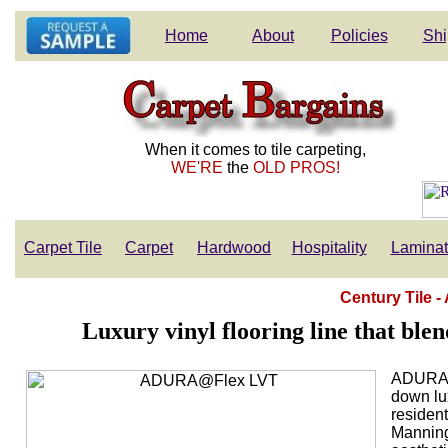
Home
About
Policies
Shi
When it comes to tile carpeting,
WE'RE
the
OLD PROS!
Carpet Tile
Carpet
Hardwood
Hospitality
Lamina
Century Tile
Luxury vinyl flooring line that blen
ADURA®F
down lux
resident
Manningt