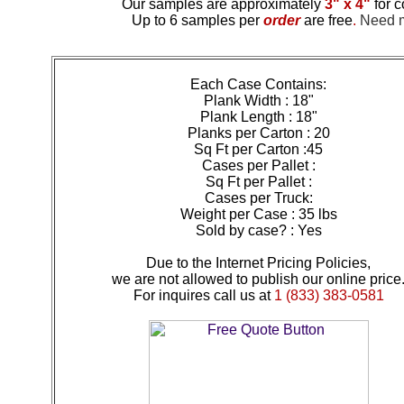
Our samples are approximately
3" x 4"
for c
Up to 6 samples per
order
are free
.
Need mo
Each Case Contains:
Plank Width : 18"
Plank Length : 18"
Planks per Carton : 20
Sq Ft per Carton :45
Cases per Pallet :
Sq Ft per Pallet :
Cases per Truck:
Weight per Case : 35 lbs
Sold by case? : Yes
Due to the Internet Pricing Policies,
we are not allowed to publish our online price
For inquires call us at
1 (833) 383-0581