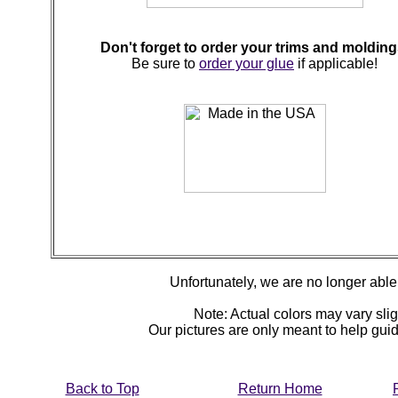
Don't forget to order your trims and molding
Be sure to
order your glue
if applicable!
Unfortunately, we are no longer able t
Note: Actual colors may vary slig
Our pictures are only meant to help gu
Back to Top
Return Home