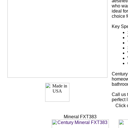
aestheti
who wan
ideal f
choice f
Key Spe
Century
homeown
bathroo
Call us 
perfect 
Click 
Mineral FXT383