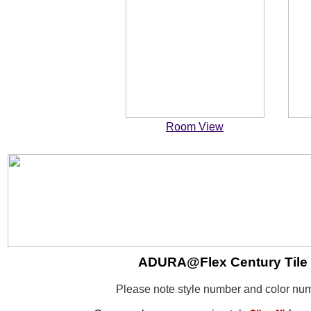
Room View
ADURA@Flex Century Tile -
Please note style number and color n