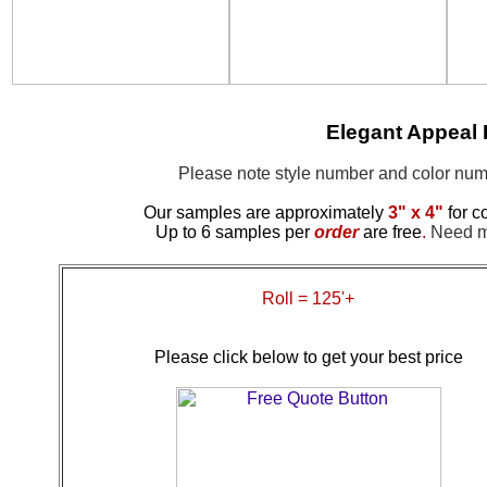
Elegant Appeal
Please note style number and color n
Our samples are approximately
3" x 4"
for c
Up to 6 samples per
order
are free
.
Need mo
Roll = 125'+
Please click below to get your best price