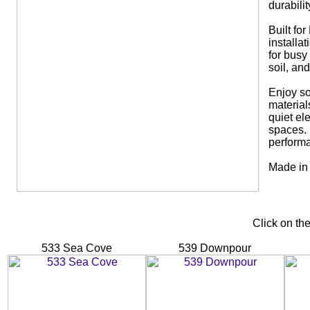
durabili
Built for
installa
for busy
soil, and
Enjoy so
material
quiet el
spaces. 
performa
Made in 
Click on th
533 Sea Cove
539 Downpour