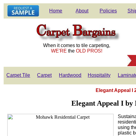
Home
About
Policies
Shi
When it comes to tile carpeting,
WE'RE
the
OLD PROS!
Carpet Tile
Carpet
Hardwood
Hospitality
Laminat
Elegant Appeal I 
Elegant Appeal I by
Sustaina
resident
using th
plastic 