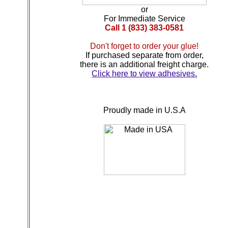
or
For Immediate Service
Call 1 (833) 383-0581
Don't forget to order your glue!
If purchased separate from order,
there is an additional freight charge.
Click here to view adhesives.
Proudly made in U.S.A