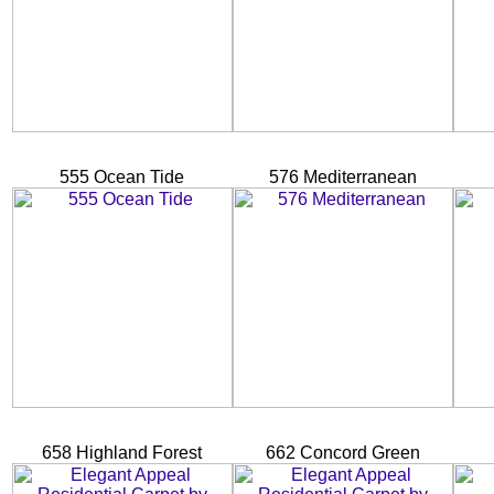
555 Ocean Tide
576 Mediterranean
658 Highland Forest
662 Concord Green