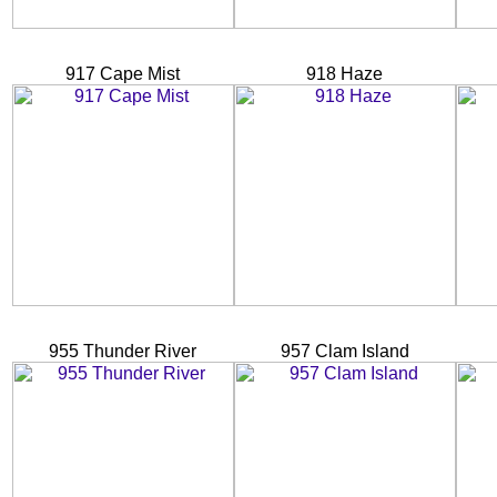
917 Cape Mist
918 Haze
955 Thunder River
957 Clam Island