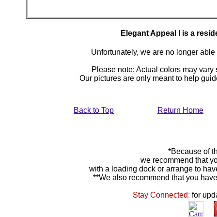
Elegant Appeal I is a resi
Unfortunately, we are no longer able to
Please note: Actual colors may vary s
Our pictures are only meant to help gu
Back to Top
Return Home
*Because of th
we recommend that yo
with a loading dock or arrange to hav
**We also recommend that you have y
Stay Connected:
for upd