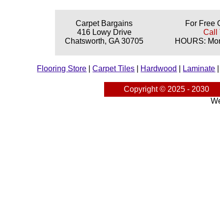
Carpet Bargains
For Free 
416 Lowy Drive
Call
Chatsworth, GA 30705
HOURS: Mond
Flooring Store
|
Carpet Tiles
|
Hardwood
|
Laminate
Copyright © 2025 - 2030
We