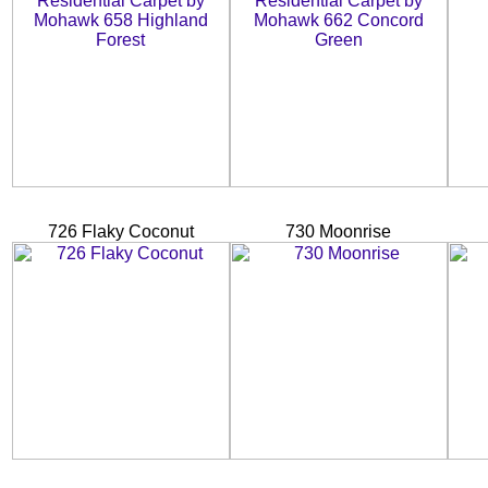
726 Flaky Coconut
730 Moonrise