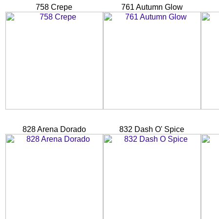
758 Crepe
761 Autumn Glow
828 Arena Dorado
832 Dash O' Spice