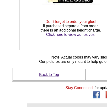
Don't forget to order your glue!
If purchased separate from order,
there is an additional freight charge.
Click here to view adhesives.
N
ote: Actual colors may vary slig
Our pictures are only meant to help gu
Back to Top
Stay Connected:
for upd