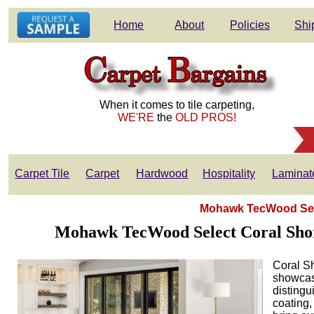
Home
About
Policies
Shi
When it comes to tile carpeting,
WE'RE
the
OLD PROS!
Carpet Tile
Carpet
Hardwood
Hospitality
Laminat
Mohawk TecWood Sele
Mohawk TecWood Select Coral Shore
Coral S
showcasi
distingu
coating,