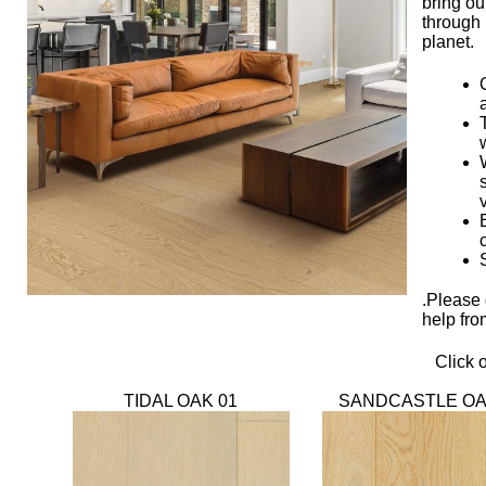
bring ou
through
planet.
.Please 
help fro
Click 
TIDAL OAK 01
SANDCASTLE OA