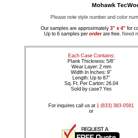
Mohawk TecWood
Please note style number and color n
Our samples are approximately
3" x 4"
for c
Up to 6 samples per
order
are free
.
Need mo
Each Case Contains:
Plank Thickness: 5/8"
Wear Layer: 2 mm
Width In Inches: 9"
Length: Up to 87"
Sq. Ft. Per Carton: 26.04
Sold by case? Yes
For inquires call us at
1 (833) 383-0581
or