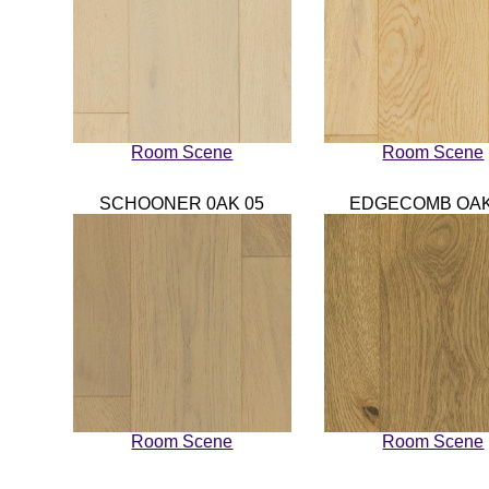
Room Scene
Room Scene
SCHOONER 0AK 05
EDGECOMB OAK
Room Scene
Room Scene