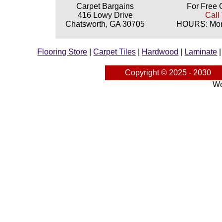
Carpet Bargains
For Free 
416 Lowy Drive
Call
Chatsworth, GA 30705
HOURS: Mond
Flooring Store
|
Carpet Tiles
|
Hardwood
|
Laminate
Copyright © 2025 - 2030
We