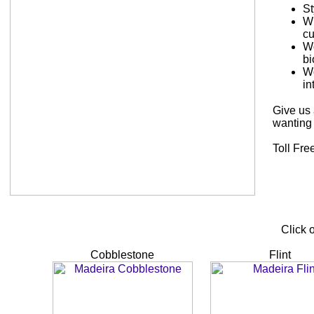
St
Wi
cu
Wo
bi
Wo
in
Give us 
wanting 
Toll Fre
Click 
Cobblestone
Flint