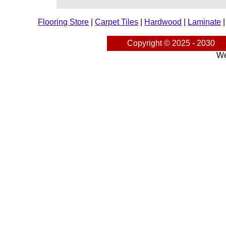
Flooring Store
|
Carpet Tiles
|
Hardwood
|
Laminate
Copyright © 2025 - 2030
We