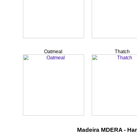
Oatmeal
Thatch
Madeira MDERA - Ha