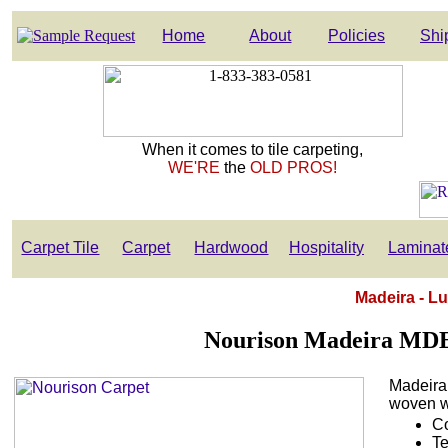
Home
About
Policies
Shi
When it comes to tile carpeting,
WE'RE
the
OLD PROS!
Carpet Tile
Carpet
Hardwood
Hospitality
Laminat
Madeira - L
Nourison Madeira MDE
Madeira
woven wo
Co
Te