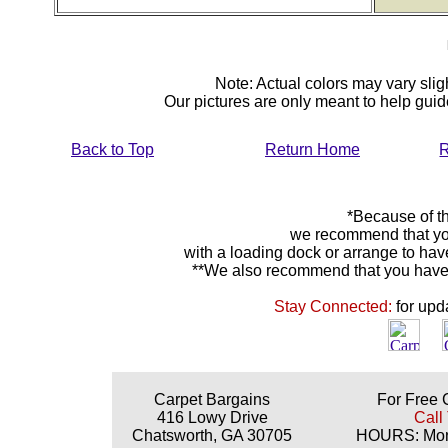
Note: Actual colors may vary sligh
Our pictures are only meant to help gu
Back to Top
Return Home
R
*Because of th
we recommend that yo
with a loading dock or arrange to hav
**We also recommend that you have y
Stay Connected:
for upd
Carpet Bargains
For Free 
416 Lowy Drive
Call
Chatsworth, GA 30705
HOURS: Mond