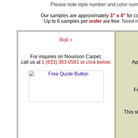
Please note style number and color n
Our samples are approximately
3" x 4"
for c
Up to 6 samples per
order
are free
.
Need mo
Roll =
For inquires on Nourison Carpet,
call us at
1 (833) 383-0581 or click below.
Ap
F
This s