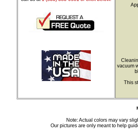
App
Cleanin
vacuum wi
b
This s
Note: Actual colors may vary sligh
Our pictures are only meant to help gu