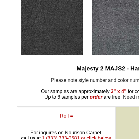
Majesty 2 MAJS2 - H
Please note style number and color n
Our samples are approximately
3" x 4"
for c
Up to 6 samples per
order
are free
.
Need mo
Roll =
For inquires on Nourison Carpet,
call us at
1 (833) 383-0581 or click below.