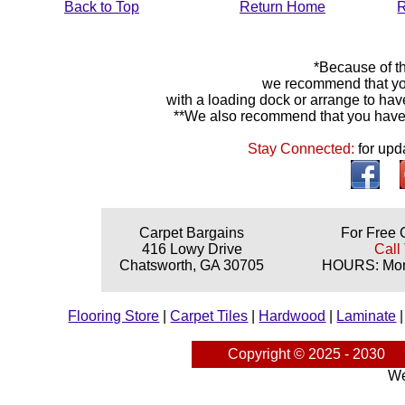
Back to Top
Return Home
R
*Because of th
we recommend that yo
with a loading dock or arrange to hav
**We also recommend that you have y
Stay Connected:
for upd
Carpet Bargains
For Free 
416 Lowy Drive
Call
Chatsworth, GA 30705
HOURS: Mond
Flooring Store
|
Carpet Tiles
|
Hardwood
|
Laminate
Copyright © 2025 - 2030
We