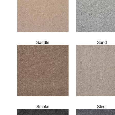
Saddle
Sand
Smoke
Steel