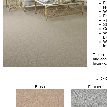
Fi
re
W
Fa
Ap
St
Or
Wo
bi
Wo
in
This col
and eco-
luxury c
Click 
Brush
Feather