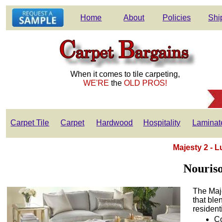
Home
About
Policies
Shi
When it comes to tile carpeting,
WE'RE
the
OLD PROS!
Carpet Tile
Carpet
Hardwood
Hospitality
Laminat
Majesty 2 - 
Nouris
The Maje
that ble
resident
Co