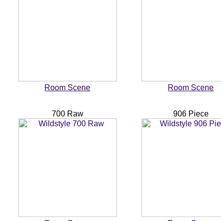
Room Scene
Room Scene
700 Raw
906 Piece