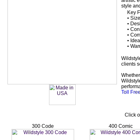
artistic
style an
Key F
• Siz
• Des
• Cons
• Comf
• Ide
• War
Wildstyle
clients 
Whether 
Wildstyl
performa
Toll Fre
Click o
300 Code
400 Comic