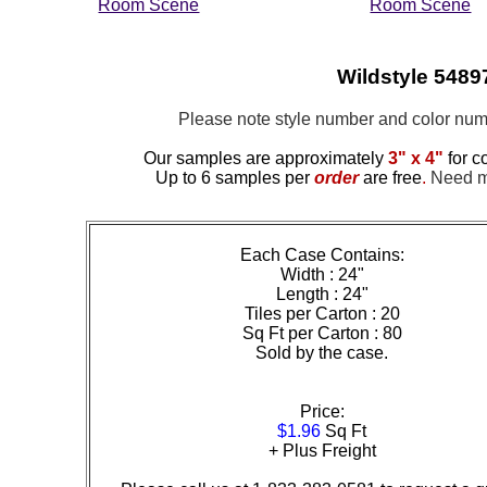
Room Scene
Room Scene
Wildstyle 54897
Please note style number and color n
Our samples are approximately
3" x 4"
for c
Up to 6 samples per
order
are free
.
Need mo
Each Case Contains:
Width : 24"
Length : 24"
Tiles per Carton : 20
Sq Ft per Carton : 80
Sold by the case.
Price:
$1.96
Sq Ft
+ Plus Freight