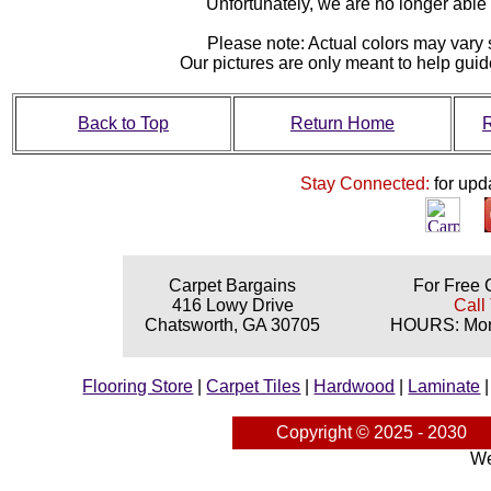
Unfortunately, we are no longer able to
Please note: Actual colors may vary s
Our pictures are only meant to help gu
Back to Top
Return Home
R
Stay Connected:
for upd
Carpet Bargains
For Free 
416 Lowy Drive
Call
Chatsworth, GA 30705
HOURS: Mond
Flooring Store
|
Carpet Tiles
|
Hardwood
|
Laminate
Copyright © 2025 - 2030
We