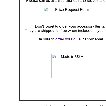
Please call us at 1-833-383-0581 to request a q
Don't forget to order your accessory Items.
They are shipped for free when included in your 
Be sure to
order your glue
if applicable!