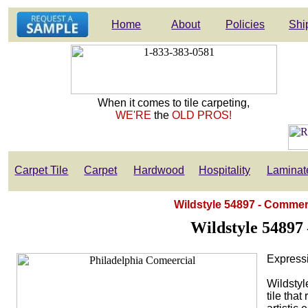
Home
About
Policies
Shi
When it comes to tile carpeting,
WE'RE
the
OLD PROS!
Carpet Tile
Carpet
Hardwood
Hospitality
Laminat
Wildstyle 54897 - Commerc
Wildstyle 54897
Express
Wildstyl
tile tha