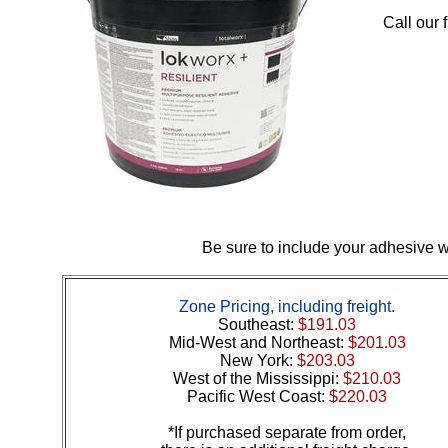
Call our 
Be sure to include your adhesive wi
Zone Pricing, including freight.
Southeast:
$191.03
Mid-West and Northeast:
$201.03
New York:
$203.03
West of the Mississippi:
$210.03
Pacific West Coast:
$220.03
*If purchased separate from order,