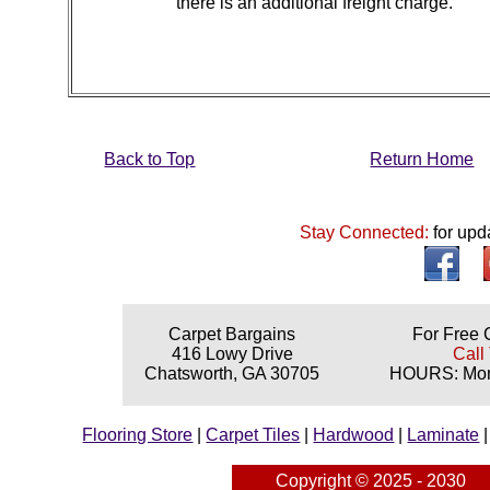
there is an additional freight charge.
Back to Top
Return Home
Stay Connected:
for upd
Carpet Bargains
For Free 
416 Lowy Drive
Call
Chatsworth, GA 30705
HOURS: Mond
Flooring Store
|
Carpet Tiles
|
Hardwood
|
Laminate
Copyright © 2025 - 2030