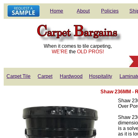
Home
About
Policies
Shi
When it comes to tile carpeting,
WE'RE
the
OLD PROS!
Carpet Tile
Carpet
Hardwood
Hospitality
Laminat
Shaw 236MM - Re
Shaw 236
Over Por
Shaw 236M
dimensio
is a solv
as it is 