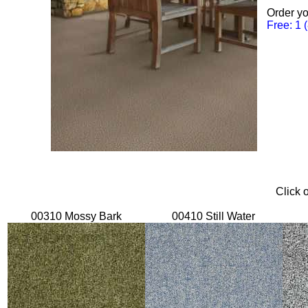
Order yo
Free: 1 
Click 
00310 Mossy Bark
00410 Still Water