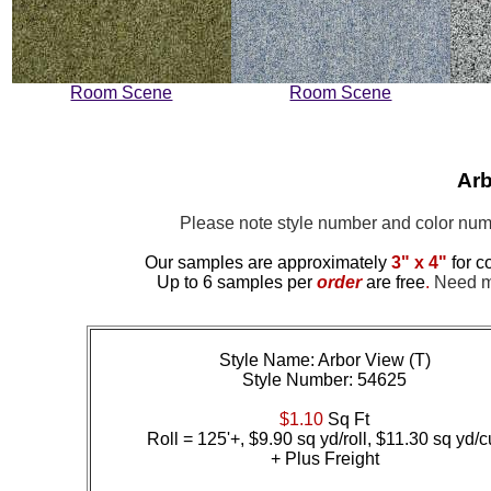
Room Scene
Room Scene
Arb
Please note style number and color n
Our samples are approximately
3" x 4"
for c
Up to 6 samples per
order
are free
.
Need mo
Style Name: Arbor View (T)
Style Number: 54625
$1.10
Sq Ft
Roll = 125'+, $9.90 sq yd/roll, $11.30 sq yd/c
+ Plus Freight