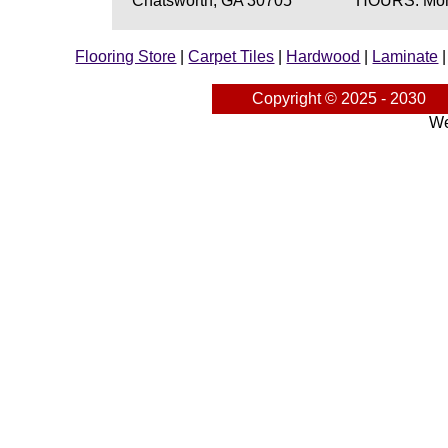
Chatsworth, GA 30705
HOURS: Mond
Flooring Store
|
Carpet Tiles
|
Hardwood
|
Laminate
Copyright © 2025 - 2030
We