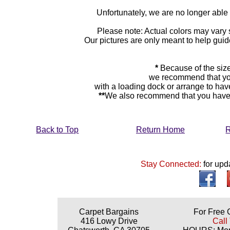
Unfortunately, we are no longer able to
Please note: Actual colors may vary s
Our pictures are only meant to help gu
*
Because of the size
we recommend that yo
with a loading dock or arrange to hav
**
We also recommend that you have y
Back to Top
Return Home
R
Stay Connected:
for upd
Carpet Bargains
For Free 
416 Lowy Drive
Call