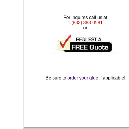
For inquires call us at
1 (833) 383-0581
or
Be sure to
order your glue
if applicable!