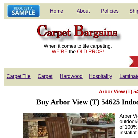
Home
About
Policies
Shi
When it comes to tile carpeting,
WE'RE
the
OLD PROS!
Carpet Tile
Carpet
Hardwood
Hospitality
Laminat
Arbor View (T) 
Buy Arbor View (T) 54625 Indo
Arber Vi
outdoor/
of 100% 
installa