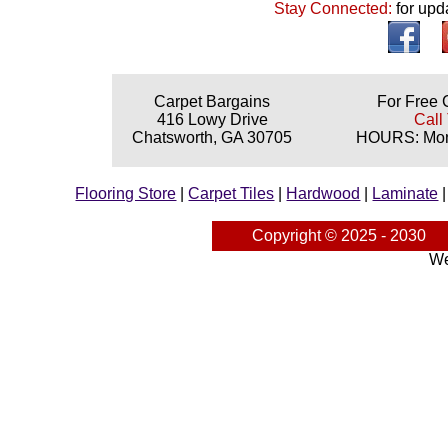
Stay Connected:
for upd
Carpet Bargains
For Free 
416 Lowy Drive
Call
Chatsworth, GA 30705
HOURS: Mond
Flooring Store
|
Carpet Tiles
|
Hardwood
|
Laminate
Copyright © 2025 - 2030
We