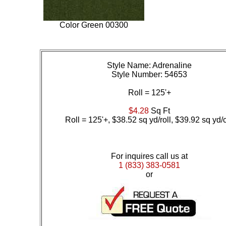
Color
Green 00300
Style Name: Adrenaline
Style Number: 54653
Roll = 125'+
$4.28
Sq Ft
Roll = 125'+, $38.52 sq yd/roll, $39.92 sq yd/
For inquires call us at
1 (833) 383-0581
or