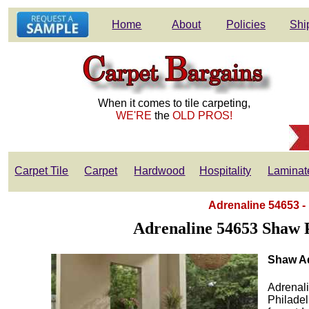
Home
About
Policies
Shi
When it comes to tile carpeting,
WE'RE
the
OLD PROS!
Carpet Tile
Carpet
Hardwood
Hospitality
Laminat
Adrenaline 54653 -
Adrenaline 54653 Shaw 
Shaw Ad
Adrenali
Philade