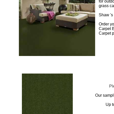
for outd
grass ca
Shaw 's 
Order yo
Carpet B
Carpet p
Pl
Our sampl
Up t