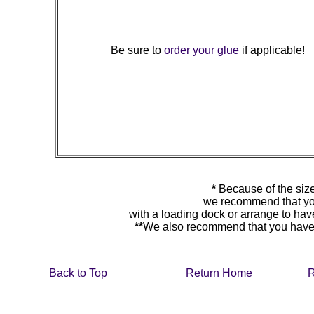
Be sure to
order your glue
if applicable!
*
Because of the size
we recommend that yo
with a loading dock or arrange to hav
**
We also recommend that you have y
Back to Top
Return Home
R