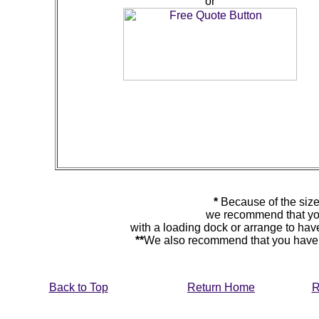
or
*
Because of the size
we recommend that you
with a loading dock or arrange to hav
**
We also recommend that you have y
Back to Top
Return Home
R