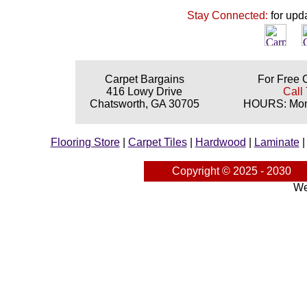
Stay Connected:
for upd
Carpet Bargains
For Free 
416 Lowy Drive
Call 
Chatsworth, GA 30705
HOURS: Mond
Flooring Store
|
Carpet Tiles
|
Hardwood
|
Laminate
Copyright © 2025 - 2030
We