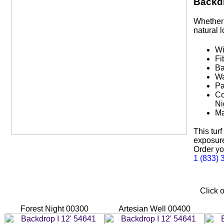
Backdr
Whether 
natural 
Wi
Fi
Ba
Wa
Pa
Co
Ni
Ma
This tur
exposure,
Order yo
1 (833) 
Click o
Forest Night 00300
Artesian Well 00400