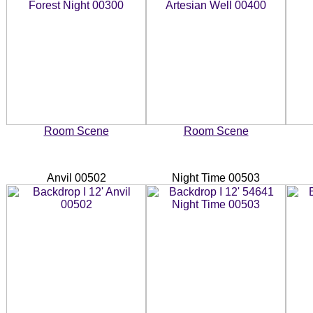
Room Scene
Room Scene
Anvil 00502
Night Time 00503