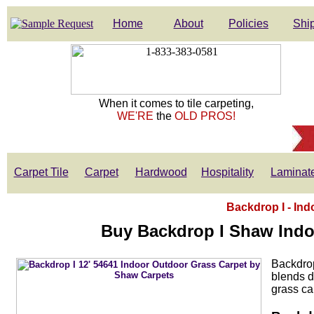
Home
About
Policies
Ship
When it comes to tile carpeting,
WE'RE
the
OLD PROS!
Carpet Tile
Carpet
Hardwood
Hospitality
Laminat
Backdrop I - Ind
Buy Backdrop I Shaw Indo
Backdrop
blends du
grass ca