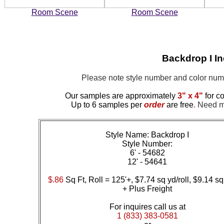
Room Scene
Room Scene
Backdrop I I
Please note style number and color nu
Our samples are approximately
3" x 4"
for co
Up to 6 samples per
order
are free
.
Need mor
Style Name: Backdrop I
Style Number:
6' - 54682
12' - 54641
$.86
Sq Ft, Roll = 125'+, $7.74 sq yd/roll, $9.14 sq
+ Plus Freight
For inquires call us at
1 (833) 383-0581