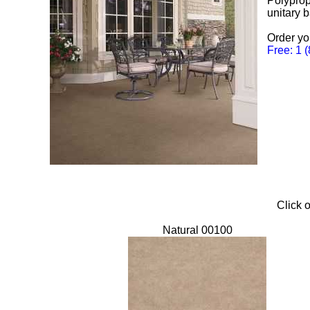
Polyprop
unitary 
Order yo
Free: 1 
Click o
Natural 00100