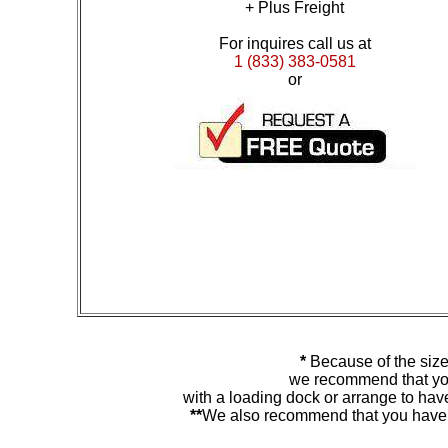
+ Plus Freight
For inquires call us at
1 (833) 383-0581
or
*
Because of the size
we recommend that you
with a loading dock or arrange to hav
**
We also recommend that you have y