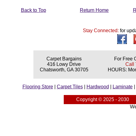
Back to Top
Return Home
R
Stay Connected:
for upd
Carpet Bargains
For Free 
416 Lowy Drive
Call 
Chatsworth, GA 30705
HOURS: Mond
Flooring Store
|
Carpet Tiles
|
Hardwood
|
Laminate
Copyright © 2025 - 2030
We