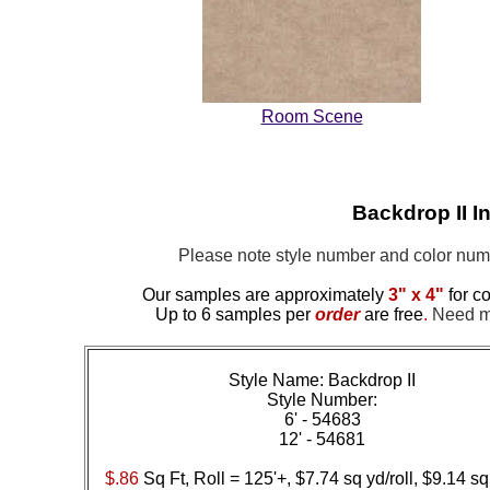
Room Scene
Backdrop II I
Please note style number and color nu
Our samples are approximately
3" x 4"
for co
Up to 6 samples per
order
are free
.
Need mor
Style Name: Backdrop II
Style Number:
6' - 54683
12' - 54681
$.86
Sq Ft, Roll = 125'+, $7.74 sq yd/roll, $9.14 sq