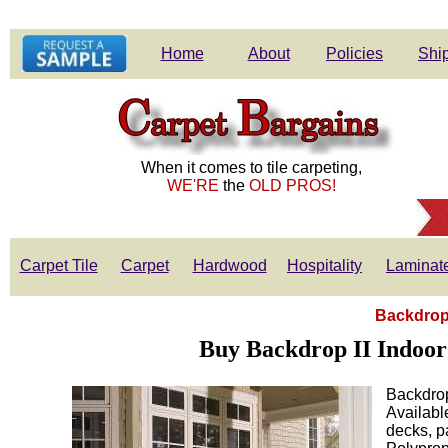
Home
About
Policies
Ship
When it comes to tile carpeting,
WE'RE
the
OLD PROS!
Carpet Tile
Carpet
Hardwood
Hospitality
Laminat
Backdrop 
Buy Backdrop II Indoor
Backdrop
Available
decks, p