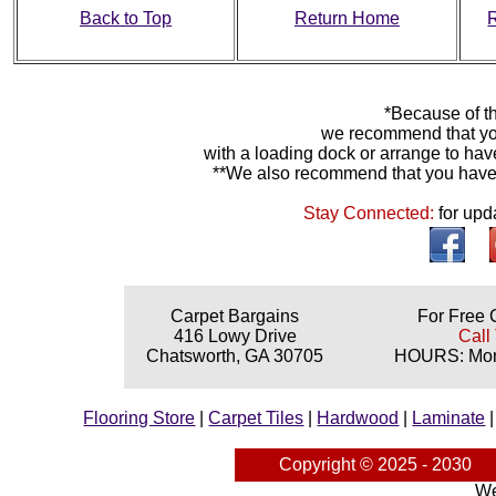
Back to Top
Return Home
*Because of th
we recommend that yo
with a loading dock or arrange to hav
**We also recommend that you have y
Stay Connected:
for upd
Carpet Bargains
For Free 
416 Lowy Drive
Call
Chatsworth, GA 30705
HOURS: Mond
Flooring Store
|
Carpet Tiles
|
Hardwood
|
Laminate
Copyright © 2025 - 2030
We