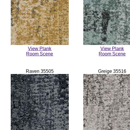
View Plank
View Plank
Room Scene
Room Scene
Raven 35505
Greige 35516