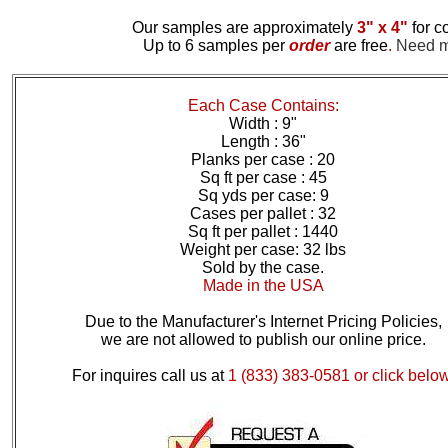
Our samples are approximately
3" x 4"
for c
Up to 6 samples per
order
are free
.
Need mo
Each Case Contains:
Width : 9"
Length : 36"
Planks per case : 20
Sq ft per case : 45
Sq yds per case: 9
Cases per pallet : 32
Sq ft per pallet : 1440
Weight per case: 32 lbs
Sold by the case.
Made in the USA
Due to the Manufacturer's Internet Pricing Policies,
we are not allowed to publish our online price.
For inquires call us at
1 (833) 383-0581 or click below