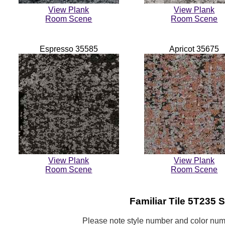
View Plank
View Plank
Room Scene
Room Scene
Espresso 35585
Apricot 35675
View Plank
View Plank
Room Scene
Room Scene
Familiar
Tile 5T235 S
Please note style number and color n