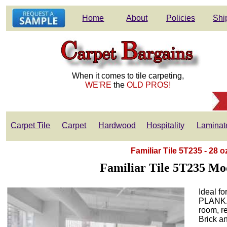
Home
About
Policies
Shi
When it comes to tile carpeting,
WE'RE
the
OLD PROS!
Carpet Tile
Carpet
Hardwood
Hospitality
Laminat
Familiar Tile 5T235 - 28 
Familiar Tile 5T235 Mo
Ideal fo
PLANK. P
room, re
Brick a