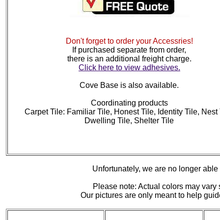
Don't forget to order your Accessries!
If purchased separate from order,
there is an additional freight charge.
Click here to view adhesives.
Cove Base is also available.
Coordinating products
Carpet Tile: Familiar Tile, Honest Tile, Identity Tile, Nest 
Dwelling Tile, Shelter Tile
Unfortunately, we are no longer able to
Please note: Actual colors may vary s
Our pictures are only meant to help gu