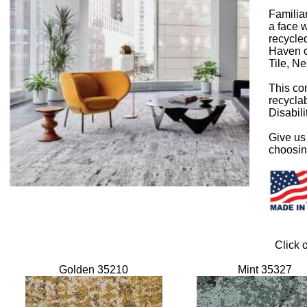
Familia
a face 
recycled
Haven co
Tile, Ne
This com
recyclab
Disabili
Give us 
choosing
Click 
Golden 35210
Mint 35327