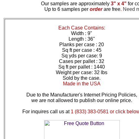
Our samples are approximately
3" x 4"
for c
Up to 6 samples per
order
are free
.
Need mo
Each Case Contains:
Width : 9"
Length : 36"
Planks per case : 20
Sq ft per case : 45
Sq yds per case: 9
Cases per pallet : 32
Sq ft per pallet : 1440
Weight per case: 32 lbs
Sold by the case.
Made in the USA
Due to the Manufacturer's Internet Pricing Policies,
we are not allowed to publish our online price.
For inquires call us at
1 (833) 383-0581 or click below