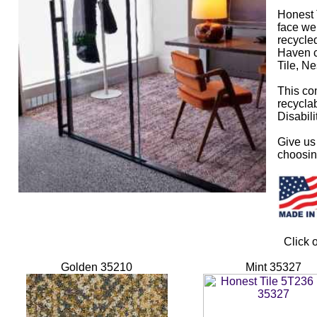
Honest 
face we
recycled
Haven co
Tile, Ne
This com
recyclab
Disabili
Give us 
choosing
Click 
Golden 35210
Mint 35327