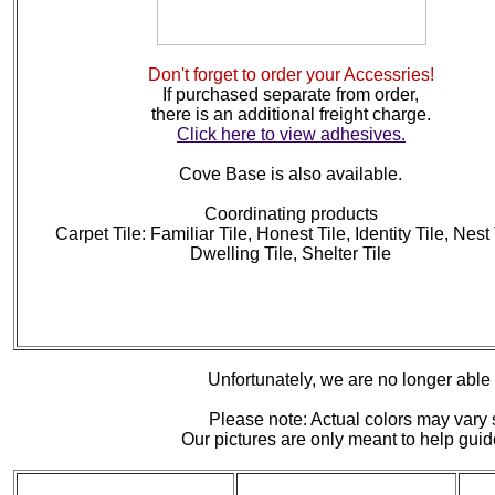
Don't forget to order your Accessries!
If purchased separate from order,
there is an additional freight charge.
Click here to view adhesives.
Cove Base is also available.
Coordinating products
Carpet Tile: Familiar Tile, Honest Tile, Identity Tile, Nest 
Dwelling Tile, Shelter Tile
Unfortunately, we are no longer able to
Please note: Actual colors may vary s
Our pictures are only meant to help gu