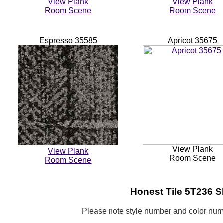
View Plank
View Plank
Room Scene
Room Scene
Espresso 35585
Apricot 35675
View Plank
View Plank
Room Scene
Room Scene
Honest
Tile 5T236 S
Please note style number and color n