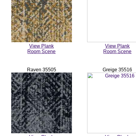
View Plank
View Plank
Room Scene
Room Scene
Raven 35505
Greige 35516