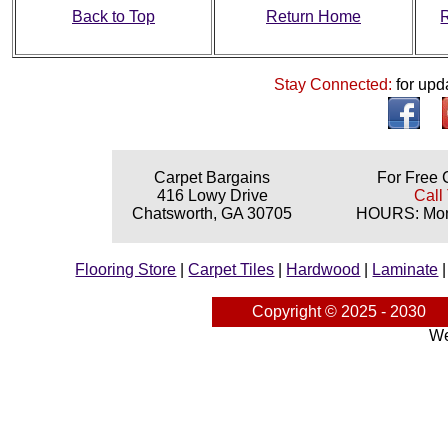
Back to Top
Return Home
Stay Connected:
for upd
Carpet Bargains
For Free 
416 Lowy Drive
Call
Chatsworth, GA 30705
HOURS: Mond
Flooring Store
|
Carpet Tiles
|
Hardwood
|
Laminate
Copyright © 2025 - 2030
We