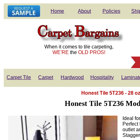
Home
About
Policies
Shi
When it comes to tile carpeting,
WE'RE
the
OLD PROS!
Carpet Tile
Carpet
Hardwood
Hospitality
Laminat
Honest Tile 5T236 - 28 o
Honest Tile 5T236 Mod
Ideal fo
Perfect 
outlet a
Stagger