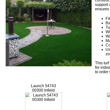
construc
support 
ensures 
Fi
Ba
Tu
Wi
Wa
Ma
Co
Us
zo
This tur
for indoo
to order
Launch 54743
00300 Infield