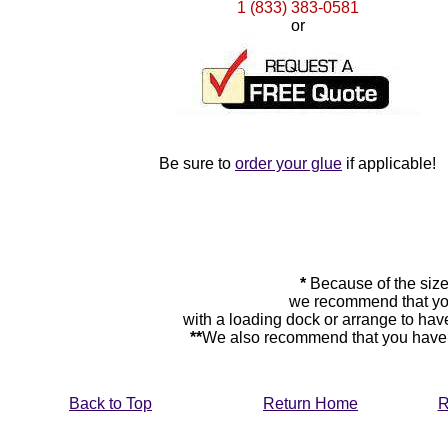
1 (833) 383-0581
or
Be sure to
order your glue
if applicable!
*
Because of the size
we recommend that you
with a loading dock or arrange to hav
**
We also recommend that you have y
Back to Top
Return Home
R