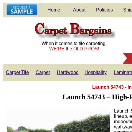
Home
About
Policies
Ship
When it comes to tile carpeting,
WE'RE
the
OLD PROS!
Carpet Tile
Carpet
Hardwood
Hospitality
Laminat
Launch 54743 - I
Launch 54743 – High-P
Launch 5
lineup, 
indoor/o
walkway,