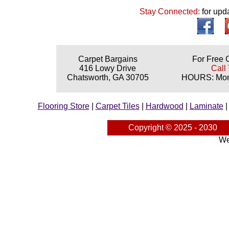
Stay Connected:
for upd
Carpet Bargains
For Free 
416 Lowy Drive
Call 
Chatsworth, GA 30705
HOURS: Mond
Flooring Store
|
Carpet Tiles
|
Hardwood
|
Laminate
Copyright © 2025 - 2030
We