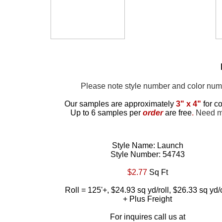
Please note style number and color nu
Our samples are approximately
3" x 4"
for co
Up to 6 samples per
order
are free
.
Need mor
Style Name: Launch
Style Number: 54743
$2.77
Sq Ft
Roll = 125'+, $24.93 sq yd/roll, $26.33 sq yd/
+ Plus Freight
For inquires call us at