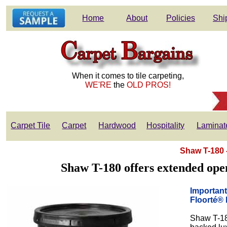
Home
About
Policies
Shi
When it comes to tile carpeting,
WE'RE
the
OLD PROS!
Carpet Tile
Carpet
Hardwood
Hospitality
Laminat
Shaw T-180 
Shaw T-180 offers extended open 
Important
Floorté®
Shaw T-18