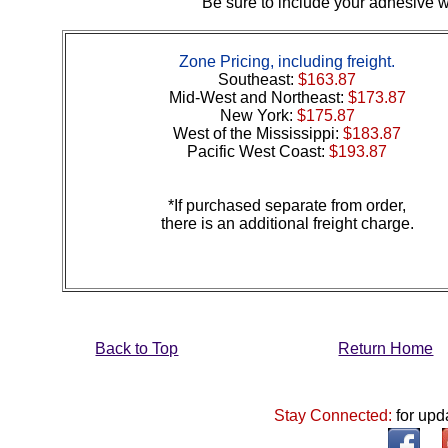
Be sure to include your adhesive wi
Zone Pricing, including freight.
Southeast:
$163.87
Mid-West and Northeast:
$173.87
New York:
$175.87
West of the Mississippi:
$183.87
Pacific West Coast:
$193.87
*If purchased separate from order,
there is an additional freight charge.
Back to Top
Return Home
Stay Connected:
for upd