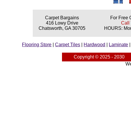
Carpet Bargains
For Free 
416 Lowy Drive
Call
Chatsworth, GA 30705
HOURS: Mond
Flooring Store
|
Carpet Tiles
|
Hardwood
|
Laminate
Copyright © 2025 - 2030
We