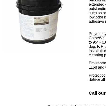
backed lux
extended o
outstandin
such as ho
low odor i
adhesive i
Polymer ty
Color:Whit
to 95°F (
deg. F. Pr
installati
cleaning p
Environme
1168 and 
Protect co
deliver al
Call our