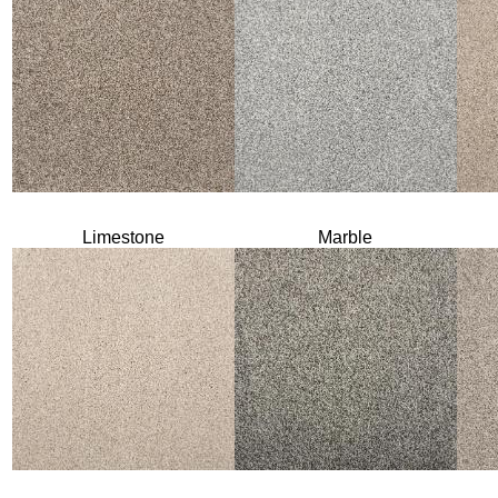
Limestone
Marble