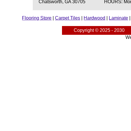
Chatsworth, GA 30705
HOURS: Mond
Flooring Store
|
Carpet Tiles
|
Hardwood
|
Laminate
Copyright © 2025 - 2030
We