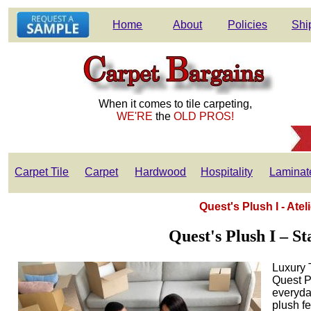
Home
About
Policies
Shi
When it comes to tile carpeting,
WE'RE
the
OLD PROS!
Carpet Tile
Carpet
Hardwood
Hospitality
Laminat
Quest's Plush I - Ate
Quest's Plush I – S
Luxury 
Quest Pl
everyda
plush fe