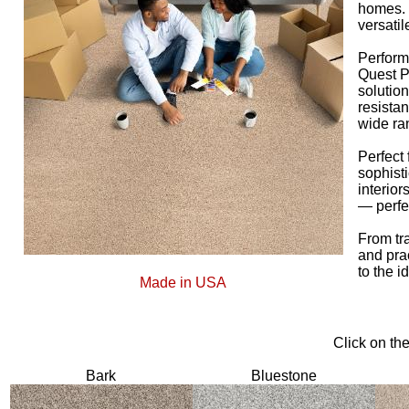
homes. I
versatil
Perform
Quest Pl
solution
resistan
wide ran
Perfect
sophist
interior
— perfe
From tr
and pra
to the i
Made in USA
Click on th
Bark
Bluestone