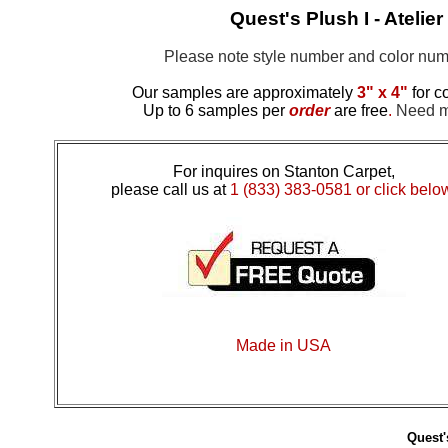
Quest's Plush I - Ateli
Please note style number and color n
Our samples are approximately
3" x 4"
for c
Up to 6 samples per
order
are free
.
Need mo
For inquires on Stanton Carpet,
please call us at
1 (833) 383-0581 or click belo
Made in USA
Quest'