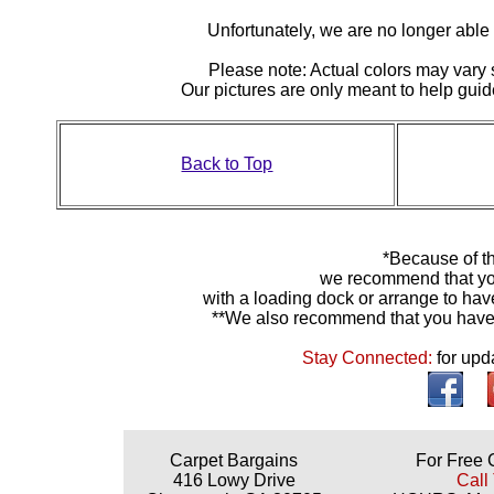
Unfortunately, we are no longer able to
Please note: Actual colors may vary s
Our pictures are only meant to help gu
Back to Top
*Because of th
we recommend that yo
with a loading dock or arrange to hav
**We also recommend that you have y
Stay Connected:
for upd
Carpet Bargains
For Free 
416 Lowy Drive
Call