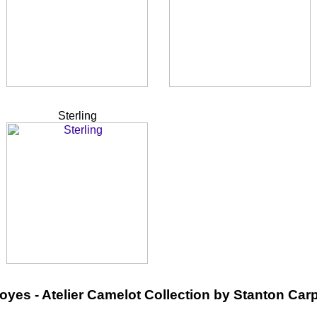
Sterling
oyes - Atelier Camelot Collection by Stanton Car