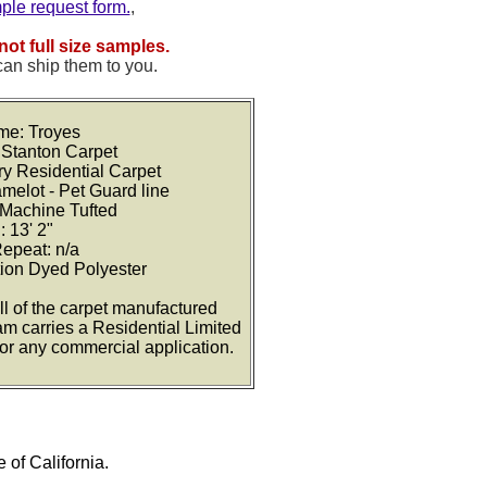
mple request form.
,
not full size samples.
can ship them to you.
me: Troyes
 Stanton Carpet
ry Residential Carpet
amelot - Pet Guard line
 Machine Tufted
: 13' 2"
Repeat: n/a
tion Dyed Polyester
ll of the carpet manufactured
am carries a Residential Limited
for any commercial application.
e of California.