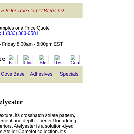
 Site for True Carpet Bargains!
amples or a Price Quote
e: 1 (833) 383-0581
- Friday 8:00am - 6:00pm EST
Us:
Cove Base
Adhesives
Specials
elyester
xture. Its crosshatch striate pattern,
vement and depth—perfect for adding
eriors. Atelyester is a solution-dyed
s Atelier Camelot collection. It’s