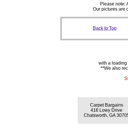
Please note: A
Our pictures are
Back to Top
with a loading
**We also rec
S
Carpet Bargains
416 Lowy Drive
Chatsworth, GA 3070