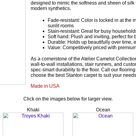
designed to mimic the softness and sheen of silk w
modern synthetics.
Fade-resistant: Color is locked in at the m
sunlit rooms
Stain-resistant: Great for busy households
Soft hand: Plush and inviting, perfect f
Durable: Holds up beautifully over time, 
Value: Competitively priced with premiu
As a cornerstone of the Atelier Camelot Collection
wall-to-wall installations, stair runners, and cus
spec-smart durability to the floor. Call our floori
choose the best Stanton carpet to suit your need
Made in USA
Click on the images below for larger view.
Khaki
Ocean