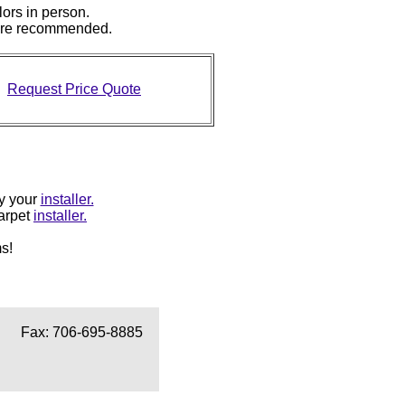
lors in person.
 are recommended.
Request Price Quote
by your
installer.
carpet
installer.
s!
Fax: 706-695-8885