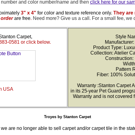
e number and color number/name and then
click here for our sa
oximately
3" x 4"
for color and texture reference only.
They are 
order
are free
.
Need more? Give us a call. For a small fee, we 
Stanton Carpet,
Style Na
383-0581 or click below.
Manufacturer:
Product Type: Luxu
Collection: Atelier C
Construction:
Width
Pattern 
Fiber: 100% Solu
Warranty :Stanton Carpet A
in USA
in its 25-year Pet Guard progr
Warranty and is not covered 
Troyes by Stanton Carpet
we are no longer able to sell carpet and/or carpet tile in the stat