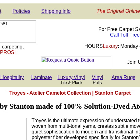
t
Policies
Shipping Info
The Original Online
For Free Carpet S
Call Toll Fre
HOURS
Luxury
: Monday 
 carpeting,
 PROS!
Join 
Hospitality
Laminate
Luxury Vinyl
Vinyl
Area Rugs
Tile & Plank
Rolls
Troyes - Atelier Camelot Collection | Stanton Carpet
by Stanton made of 100% Solution-Dyed At
Troyes is the ultimate expression of understated te
woven from multi-tonal yarns, creates subtle mo
quiet sophistication to modern and transitional int
polyester fiber developed specifically for Stanton’