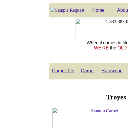
Home
Abou
When it comes to tile
WE'RE
the
OLD
Carpet Tile
Carpet
Hardwood
Troyes 