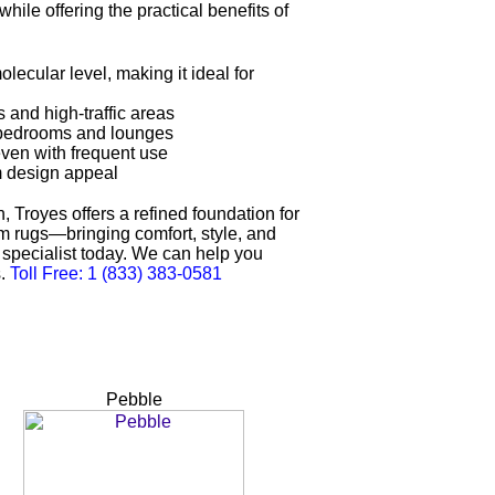
hile offering the practical benefits of
olecular level, making it ideal for
 and high-traffic areas
or bedrooms and lounges
even with frequent use
m design appeal
, Troyes offers a refined foundation for
tom rugs—bringing comfort, style, and
ng specialist today. We can help you
s.
Toll Free: 1 (833) 383-0581
Pebble