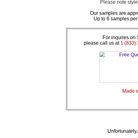
Please note styl
Our samples are appr
Up to 6 samples per
For inquires on 
please call us at
1 (833) 
Made 
Unfortunately, 