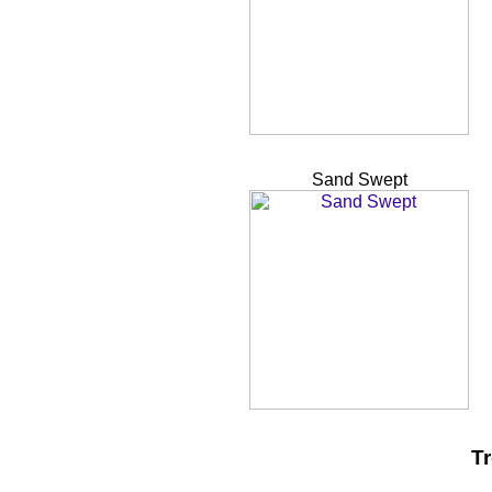
Sand Swept
Tr