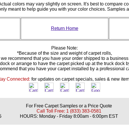
ctual colors may vary slightly on screen. It's best to compare co
 only meant to help guide you with your color choices. Samples
Return Home
Please Note:
*Because of the size and weight of carpet rolls,
we recommend that you have your order shipped to a business
 dock or arrange to have the carpet picked up at the truck dock 
ommend that you have your carpet installed by a professional 
tay Connected:
for updates on carpet specials, sales & new item
For Free Carpet Samples or a Price Quote
Call Toll Free: 1 (833) 383-0581
5
HOURS: Monday - Friday 8:00am - 6:00pm EST