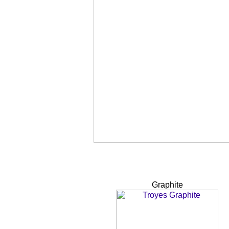
Graphite