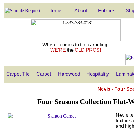
Home
About
Policies
Shi
When it comes to tile carpeting,
WE'RE
the
OLD PROS!
Carpet Tile
Carpet
Hardwood
Hospitality
Laminat
Nevis - Four Se
Four Seasons Collection Flat-
Nevis is 
texture a
and high