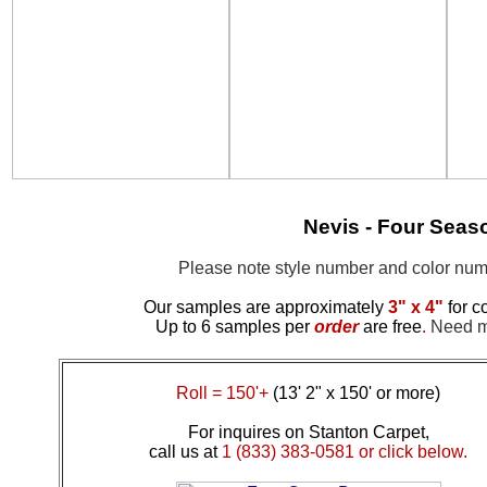
Nevis - Four Seas
Please note style number and color n
Our samples are approximately
3" x 4"
for c
Up to 6 samples per
order
are free
.
Need mo
Roll = 150'+
(13' 2" x 150' or more)
For inquires on Stanton Carpet,
call us at
1 (833) 383-0581 or click below.