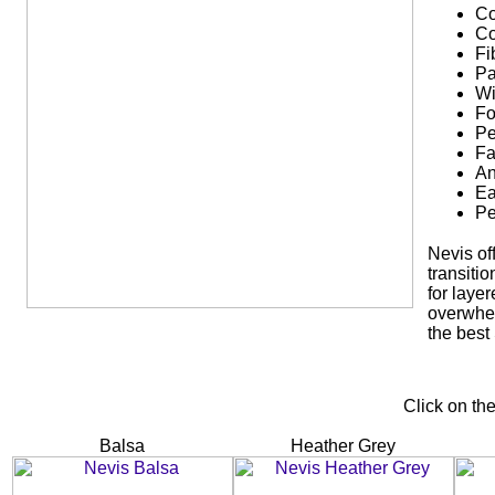
Co
Co
Fi
Pa
Wi
Fo
Pe
Fa
An
Ea
Pe
Nevis off
transiti
for laye
overwhel
the best
Click on th
Balsa
Heather Grey