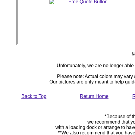
N
Unfortunately, we are no longer able to
Please note: Actual colors may vary s
Our pictures are only meant to help gu
Back to Top
Return Home
R
*Because of th
we recommend that yo
with a loading dock or arrange to hav
**We also recommend that you have y