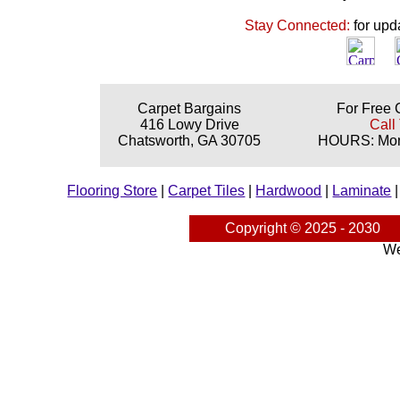
Stay Connected:
for upd
Carpet Bargains
For Free 
416 Lowy Drive
Call
Chatsworth, GA 30705
HOURS: Mond
Flooring Store
|
Carpet Tiles
|
Hardwood
|
Laminate
Copyright © 2025 - 2030
We