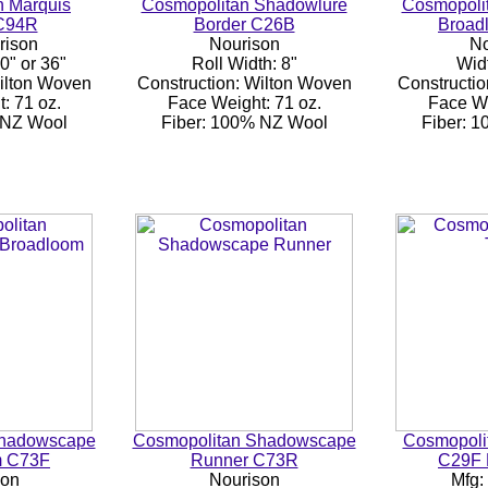
n Marquis
Cosmopolitan Shadowlure
Cosmopoli
C94R
Border C26B
Broad
rison
Nourison
No
0" or 36"
Roll Width: 8"
Widt
Wilton Woven
Construction: Wilton Woven
Constructio
: 71 oz.
Face Weight: 71 oz.
Face We
 NZ Wool
Fiber: 100% NZ Wool
Fiber: 
Shadowscape
Cosmopolitan Shadowscape
Cosmopolit
m C73F
Runner C73R
C29F 
son
Nourison
Mfg: