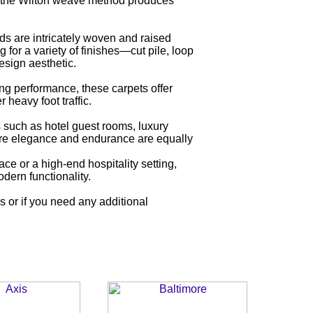
, the Wilton weave method produces
ds are intricately woven and raised
for a variety of finishes—cut pile, loop
esign aesthetic.
ng performance, these carpets offer
 heavy foot traffic.
s such as hotel guest rooms, luxury
here elegance and endurance are equally
ce or a high-end hospitality setting,
dern functionality.
es or if you need any additional