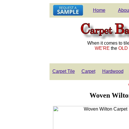
Home
Abou
When it comes to tile
WE'RE
the
OLD
Carpet Tile
Carpet
Hardwood
Woven Wilton 