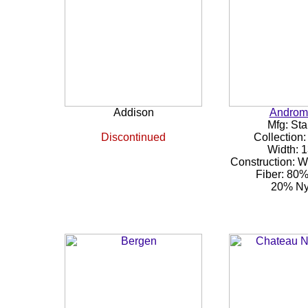
Addison
Androm
Mfg: Sta
Discontinued
Collection:
Width: 1
Construction: 
Fiber: 80
20% Ny