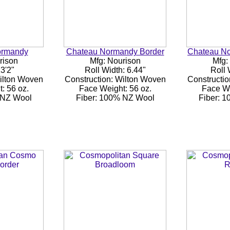
ormandy
Chateau Normandy Border
Chateau N
rison
Mfg: Nourison
Mfg:
3'2"
Roll Width: 6.44"
Roll 
Wilton Woven
Construction: Wilton Woven
Constructio
: 56 oz.
Face Weight: 56 oz.
Face We
 NZ Wool
Fiber: 100% NZ Wool
Fiber: 