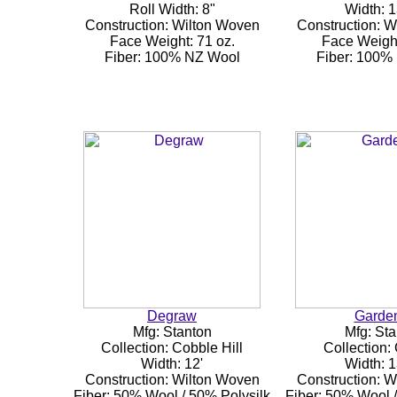
Roll Width: 8"
Width: 1
Construction: Wilton Woven
Construction: 
Face Weight: 71 oz.
Face Weight
Fiber: 100% NZ Wool
Fiber: 100%
Degraw
Garde
Mfg: Stanton
Mfg: Sta
Collection: Cobble Hill
Collection:
Width: 12'
Width: 1
Construction: Wilton Woven
Construction: 
Fiber: 50% Wool / 50% Polysilk
Fiber: 50% Wool /