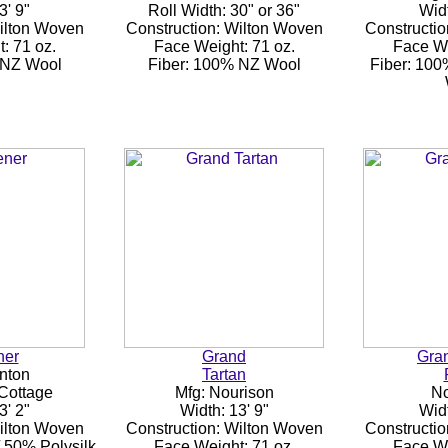
3' 9"
Roll Width: 30" or 36"
Widt
Wilton Woven
Construction: Wilton Woven
Constructio
: 71 oz.
Face Weight: 71 oz.
Face We
 NZ Wool
Fiber: 100% NZ Wool
Fiber: 10
ner
Grand
Gran
nton
Tartan
 Cottage
Mfg: Nourison
No
3' 2"
Width: 13' 9"
Widt
Wilton Woven
Construction: Wilton Woven
Constructio
 50% Polysilk
Face Weight: 71 oz.
Face We