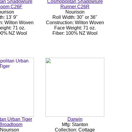
tan Shadowlure
Cosmopolitan Shadowlure
loom C26F
Runner C26R
urison
Nourison
h: 13' 9"
Roll Width: 30" or 36"
n: Wilton Woven
Construction: Wilton Woven
ight: 71 oz.
Face Weight: 71 oz.
100% NZ Wool
Fiber: 100% NZ Wool
an Urban Tiger
Darwin
Broadloom
Mfg: Stanton
 Nourison
Collection: Cottage