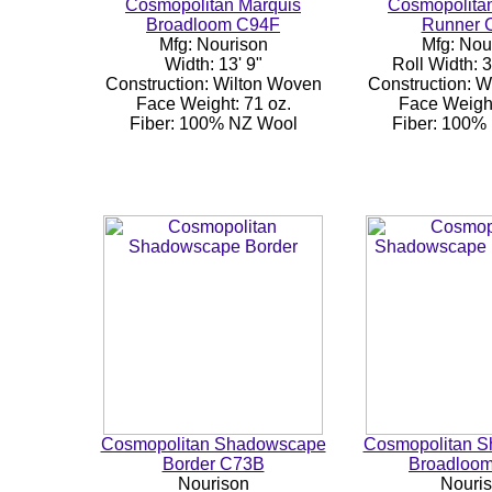
Cosmopolitan Marquis
Cosmopolita
Broadloom C94F
Runner 
Mfg: Nourison
Mfg: Nou
Width: 13' 9"
Roll Width: 3
Construction: Wilton Woven
Construction: 
Face Weight: 71 oz.
Face Weight
Fiber: 100% NZ Wool
Fiber: 100%
Cosmopolitan Shadowscape
Cosmopolitan 
Border C73B
Broadloo
Nourison
Nouri