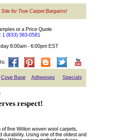
 Site for True Carpet Bargains!
amples or a Price Quote
e: 1 (833) 383-0581
day 8:00am - 6:00pm EST
Us:
Cove Base
Adhesives
Specials
s
erves respect!
on of fine Wilton woven wool carpets,
d durability. Using one of the oldest and