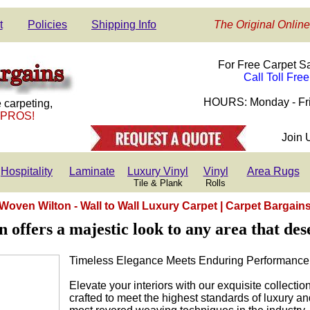
t
Policies
Shipping Info
The Original Online
For Free Carpet S
Call Toll Fre
HOURS: Monday - Fri
 carpeting,
 PROS!
Join 
Hospitality
Laminate
Luxury Vinyl
Vinyl
Area Rugs
Tile & Plank
Rolls
Woven Wilton - Wall to Wall Luxury Carpet | Carpet Bargain
offers a majestic look to any area that des
Timeless Elegance Meets Enduring Performance
Elevate your interiors with our exquisite collecti
crafted to meet the highest standards of luxury an