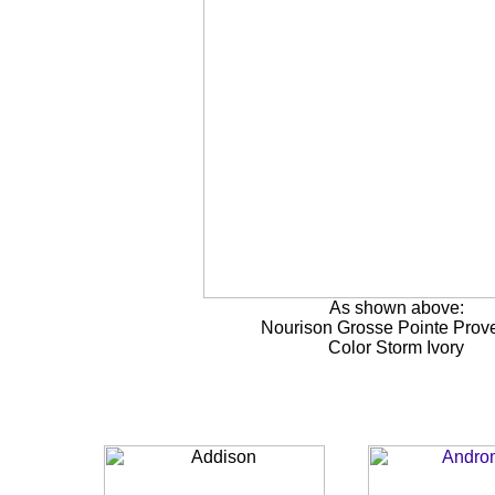
As shown above:
Nourison Grosse Pointe Prov
Color Storm Ivory