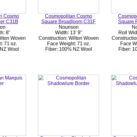
an Cosmo
Cosmopolitan Cosmo
Cosmopo
der C31B
Square Broadloom C31F
Square 
son
Nourison
No
h: 8"
Width: 13' 9"
Roll Wid
Wilton Woven
Construction: Wilton Woven
Constructio
: 71 oz.
Face Weight: 71 oz.
Face We
 NZ Wool
Fiber: 100% NZ Wool
Fiber: 