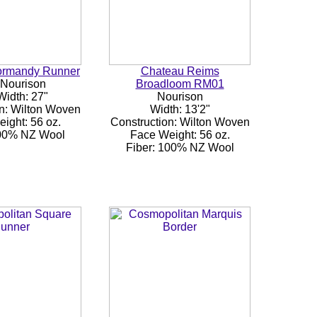
ormandy Runner
Chateau Reims
 Nourison
Broadloom RM01
Width: 27"
Nourison
n: Wilton Woven
Width: 13'2"
ight: 56 oz.
Construction: Wilton Woven
100% NZ Wool
Face Weight: 56 oz.
Fiber: 100% NZ Wool